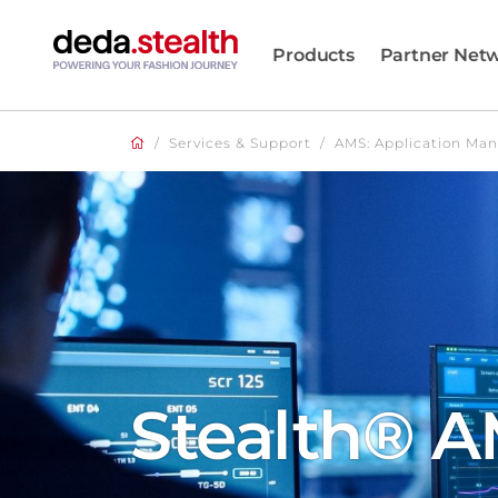
Products
Partner Net
/
Services & Support
/
AMS: Application Ma
Stealth® 