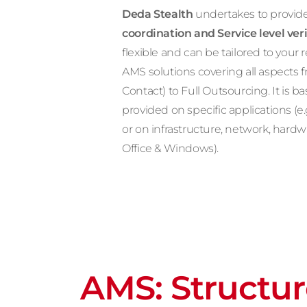
Deda Stealth
undertakes to provide
coordination and Service level veri
flexible and can be tailored to you
AMS solutions covering all aspects 
Contact) to Full Outsourcing. It is b
provided on specific applications (e
or on infrastructure, network, hard
Office & Windows).
AMS: Structu