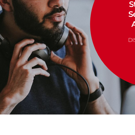
S
S
D