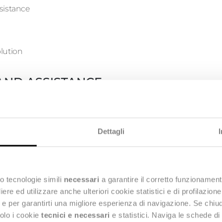
sistance
lution
AND ASSISTANCE
SPOC only and in charge of operational and corrective applica
Dettagli
oblem where possible or create a Change Request when requi
sistance
o tecnologie simili
necessari
a garantire il corretto funzionament
e ed utilizzare anche ulteriori cookie statistici e di profilazion
ng e per garantirti una migliore esperienza di navigazione. Se chi
lution
solo i cookie
tecnici e necessari
e statistici. Naviga le schede di