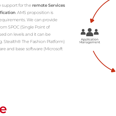
 support for the
remote Services
fication
. AMS proposition is
r requirements. We can provide
from SPOC (Single Point of
ased on levels and it can be
.g. Stealth® The Fashion Platform)
ware and base software (Microsoft
re