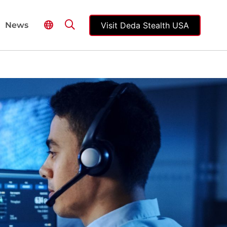
Visit Deda Stealth USA
News