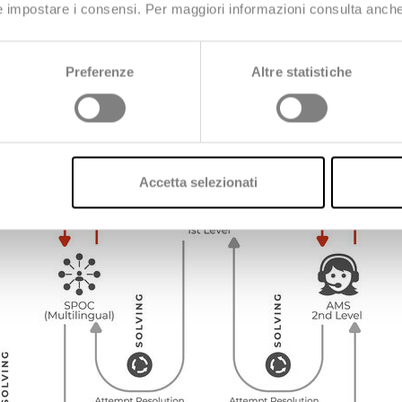
 e impostare i consensi. Per maggiori informazioni consulta anch
ion support for clarifications, advice on application usage,
Preferenze
Altre statistiche
Accetta selezionati