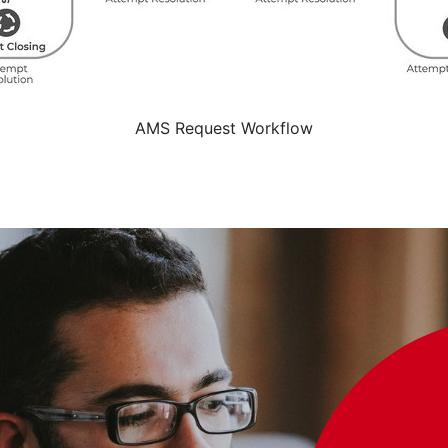
AMS Request Workflow