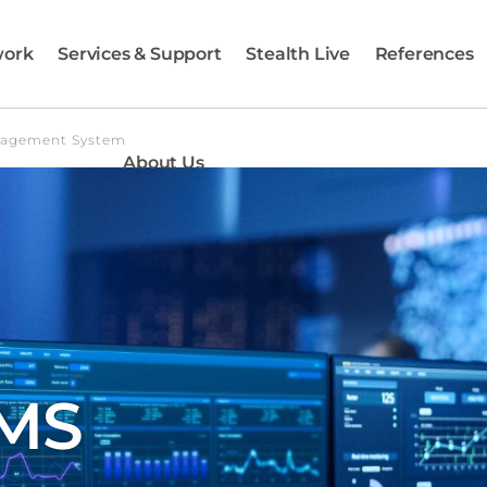
work
Services & Support
Stealth Live
References
nagement System
About Us
AMS