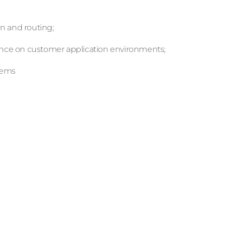
on and routing;
tance on customer application environments;
lems