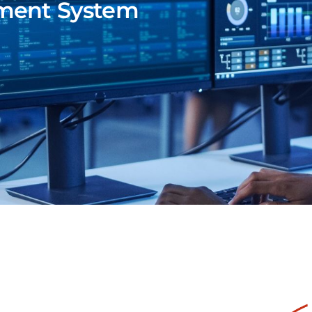
ment System