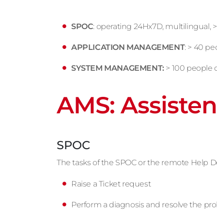
SPOC
: operating 24Hx7D, multilingual, >
APPLICATION MANAGEMENT
: > 40 p
SYSTEM MANAGEMENT:
> 100 people 
AMS: Assisten
SPOC
The tasks of the SPOC or the remote Help Desk,
Raise a Ticket request
Perform a diagnosis and resolve the pr