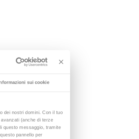
tion assistance, are:
Informazioni sui cookie
red in less than 2.5 hours
o dei nostri domini. Con il tuo
e avanzati (anche di terze
udi questo messaggio, tramite
 questo pannello per