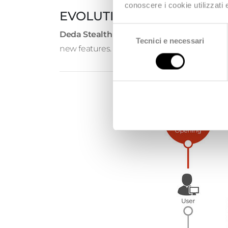
conoscere i cookie utilizzati
EVOLUTION SUPPORT
Selezione
Deda Stealth
undertakes to provide applicat
Tecnici e necessari
del
new features.
consenso