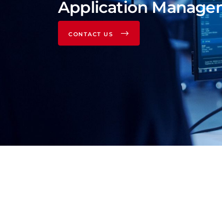
Application Manage
CONTACT US