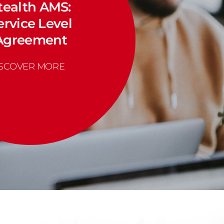
tealth AMS:
ervice Level
Agreement
ISCOVER MORE