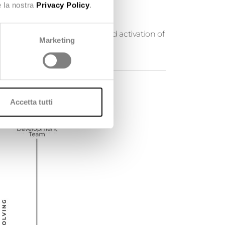
e la nostra
Privacy Policy
.
 small new implementations and activation of
Marketing
Accetta tutti