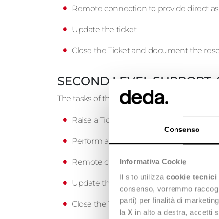
Remote connection to provide direct as
Update the ticket
Close the Ticket and document the reso
SECOND LEVEL SUPPORT 
The tasks of the Second level, called by the 
Raise a Ticket request
Consenso
Perform a diagnosis and resolve the pr
Remote connection to provide direct as
Informativa Cookie
Il sito utilizza
cookie tecnici
Update the Ticket
consenso, vorremmo raccoglier
parti) per finalità di marketi
Close the Ticket and document the reso
la
X
in alto a destra, accetti 