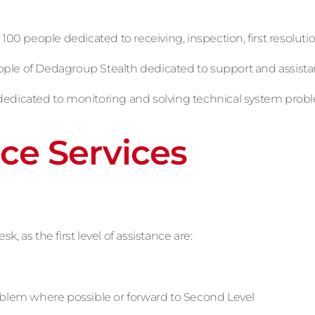
 100 people dedicated to receiving, inspection, first resoluti
eople of Dedagroup Stealth dedicated to support and assis
dedicated to monitoring and solving technical system prob
ce Services
 as the first level of assistance are:
oblem where possible or forward to Second Level