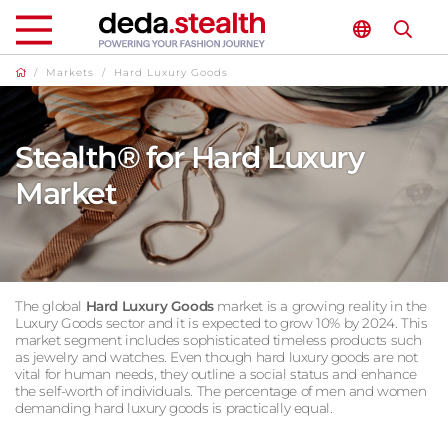
/
Markets
/
Hard Luxury Goods
Stealth® for Hard Luxury
Market
The global
Hard Luxury Goods
market is a growing reality in the
Luxury Goods sector and it is expected to grow 10% by 2024. This
market segment includes sophisticated timeless products such
as jewelry and watches. Even though hard luxury goods are not
vital for human needs, they outline a social status and enhance
the self-worth of individuals. The percentage of men and women
demanding hard luxury goods is practically equal.