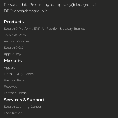
Personal data Processing:
dataprivacy@dedagroup.it
DPO:
dpo@dedagroup.it
Products
Stealth® Platform: ERP for Fashion & Luxury Brands
Stealth® Retail
Vertical Modules
Stealth® GO!
AppGallery
Markets
Apparel
Hard Luxury Goods
Fashion Retail
Footwear
Leather Goods
Services & Support
Stealth Learning Center
Localization