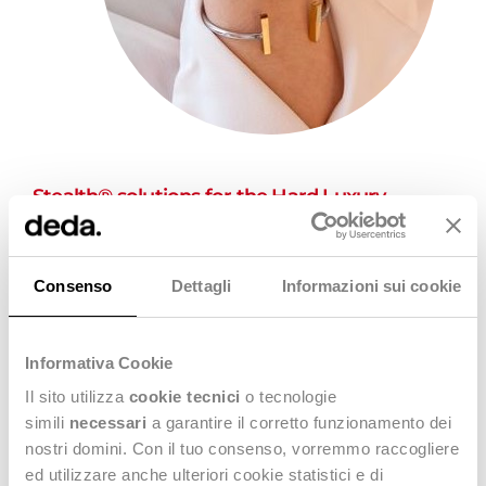
Stealth® solutions for the Hard Luxury
Market
Stealth® The Fashion Platform
,
Stealth GO!
and
Zedonk
can support hard luxury brands providing vertical
Consenso
Dettagli
Informazioni sui cookie
functionalities supporting them in the management of the
Replenishment processes as well as Production Return.
Informativa Cookie
Il sito utilizza
cookie tecnici
o tecnologie
simili
necessari
a garantire il corretto funzionamento dei
nostri domini. Con il tuo consenso, vorremmo raccogliere
ed utilizzare anche ulteriori cookie statistici e di