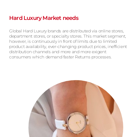
Hard Luxury Market needs
Global Hard Luxury brands are distributed via online stores,
department stores, or specialty stores. This market segment,
however, is continuously in front of limits due to limited
product availability, ever-changing product prices, inefficient
distribution channels and more and more exigent
consumers which demand faster Returns processes.