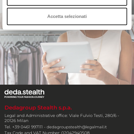
Accetta selezionati
Dedagroup Stealth s.p.a.
Legal and Administrative office: Viale Fulvio Testi, 280/6 -
20126 Milan
Tel. +39 0461 997111 -
dedagroupstealth@legalmail.it
Tax Code and VAT Number: 02042940508