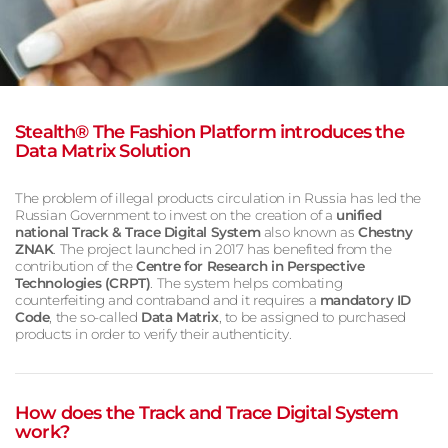
Stealth® The Fashion Platform introduces the
Data Matrix Solution
The problem of illegal products circulation in Russia has led the
Russian Government to invest on the creation of a
u
nified
national Track & Trace Digital System
also known as
Chestny
ZNAK
. The project launched in 2017 has benefited from the
contribution of the
Centre for Research in Perspective
Technologies (CRPT)
. The system helps combating
counterfeiting and contraband and it requires a
mandatory ID
Code
, the so-called
Data Matrix
, to be assigned to purchased
products in order to verify their authenticity.
How does the Track and Trace Digital System
work?