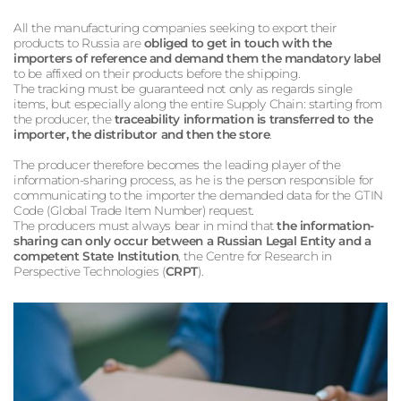
All the manufacturing companies seeking to export their
products to Russia are
obliged to get in touch with the
importers of reference and demand them the mandatory label
to be affixed on their products before the shipping.
The tracking must be guaranteed not only as regards single
items, but especially along the entire Supply Chain: starting from
the producer, the
traceability information is transferred to the
importer, the distributor and then the store
.
The producer therefore becomes the leading player of the
information-sharing process, as he is the person responsible for
communicating to the importer the demanded data for the GTIN
Code (Global Trade Item Number) request.
The producers must always bear in mind that
the information-
sharing can only occur between a Russian Legal Entity and a
competent State Institution
, the Centre for Research in
Perspective Technologies (
CRPT
).