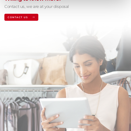
Contact us, we are at your disposal
CONTACT US