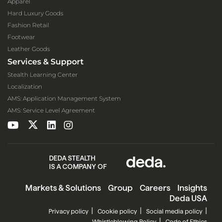
Apparel
Hard Luxury Goods
Fashion Retail
Footwear
Leather Goods
Services & Support
Stealth Learning Center
Localization
AMS: Application Management System
AMS: Service Level Agreement
DEDA STEALTH
IS A COMPANY OF
Markets & Solutions
Group
Careers
Insights
Deda USA
Privacy policy
Cookie policy
Social media policy
Whistleblowing Policy
Code of Ethics