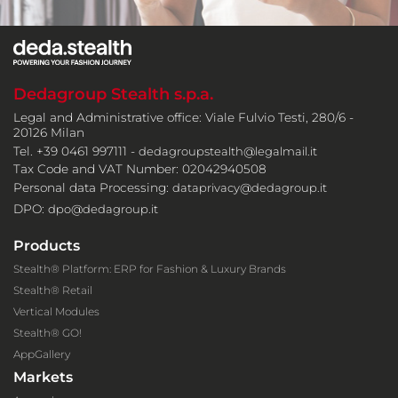
Dedagroup Stealth s.p.a.
Legal and Administrative office: Viale Fulvio Testi, 280/6 -
20126 Milan
Tel. +39 0461 997111 -
dedagroupstealth@legalmail.it
Tax Code and VAT Number: 02042940508
Personal data Processing:
dataprivacy@dedagroup.it
DPO:
dpo@dedagroup.it
Products
Stealth® Platform: ERP for Fashion & Luxury Brands
Stealth® Retail
Vertical Modules
Stealth® GO!
AppGallery
Markets