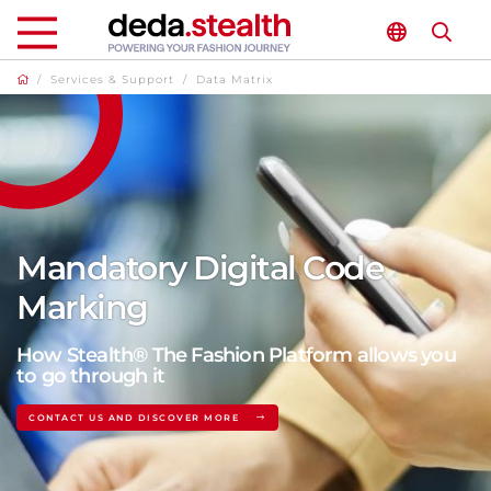
/
Services & Support
/
Data Matrix
Mandatory Digital Code
Marking
How Stealth® The Fashion Platform allows you
to go through it
CONTACT US AND DISCOVER MORE