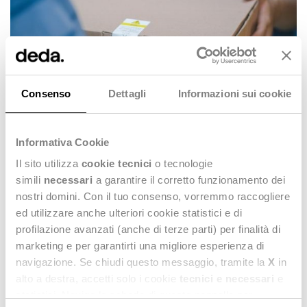
Consenso
Dettagli
Informazioni sui cookie
Informativa Cookie
Il sito utilizza
cookie tecnici
o tecnologie
How does Stealth® The Fashion Platform
simili
necessari
a garantire il corretto funzionamento dei
support you in this process?
nostri domini. Con il tuo consenso, vorremmo raccogliere
ed utilizzare anche ulteriori cookie statistici e di
profilazione avanzati (anche di terze parti) per finalità di
marketing e per garantirti una migliore esperienza di
navigazione. Se chiudi questo messaggio, tramite la
X
in
alto a destra, accetti solo i cookie
tecnici e necessari
e
statistici. Naviga le schede di questo pannello per