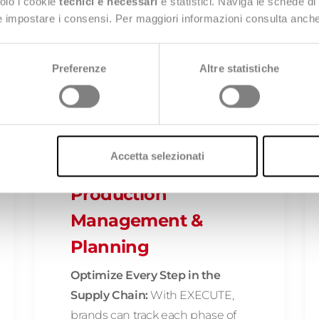
solo i cookie
tecnici e necessari
e statistici. Naviga le schede di
 e impostare i consensi. Per maggiori informazioni consulta anch
g Stealth AI's offering:
Preferenze
Altre statistiche
Accetta selezionati
EXECUTE:
Production
Management &
Planning
Optimize Every Step in the
Supply Chain:
With EXECUTE,
brands can track each phase of