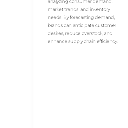
analyzing consumer demand,
market trends, and inventory
needs. By forecasting demand,
brands can anticipate customer
desires, reduce overstock, and
enhance supply chain efficiency.