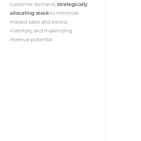
customer demand,
strategically
allocating stock
to minimize
missed sales and excess
inventory, and maximizing
revenue potential.