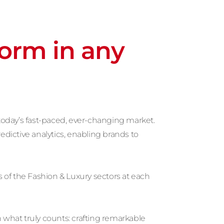
form in any
today’s fast-paced, ever-changing market.
edictive analytics, enabling brands to
 of the Fashion & Luxury sectors at each
 what truly counts: crafting remarkable