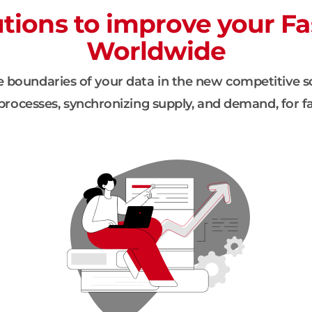
ions to improve your Fa
Worldwide
 boundaries of your data in the new competitive s
rocesses, synchronizing supply, and demand, for fa