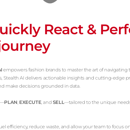
Quickly React & Per
 journey
I
empowers fashion brands to master the art of navigating 
, Stealth AI delivers actionable insights and cutting-edge pr
and make decisions grounded in data.
s—
PLAN
,
EXECUTE
, and
SELL
—tailored to the unique needs
el efficiency, reduce waste, and allow your team to focus on