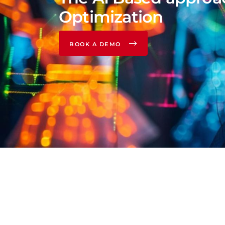
Optimization
BOOK A DEMO