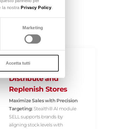
 questo pannello per
e la nostra
Privacy Policy
.
Marketing
Accetta tutti
SELL: Allocate,
Distribute and
Replenish Stores
Maximize Sales with Precision
Targeting:
Stealth® AI module
SELL supports brands by
aligning stock levels with