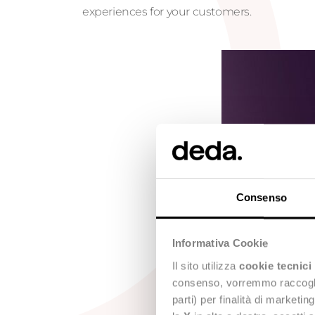
experiences for your customers.
Consenso
Informativa Cookie
Il sito utilizza
cookie tecnici
consenso, vorremmo raccoglier
parti) per finalità di marketi