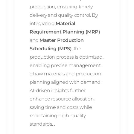
production, ensuring timely
delivery and quality control. By
integrating
Material
Requirement Planning (MRP)
and
Master Production
Scheduling (MPS)
, the
production process is optimized,
enabling precise management
of raw materials and production
planning aligned with demand.
AI-driven insights further
enhance resource allocation,
saving time and costs while
maintaining high-quality
standards. .