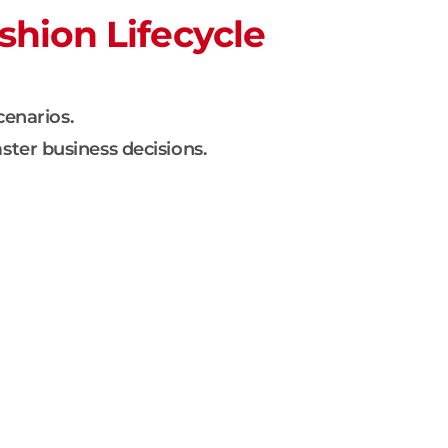
shion Lifecycle
cenarios.
ster business decisions.