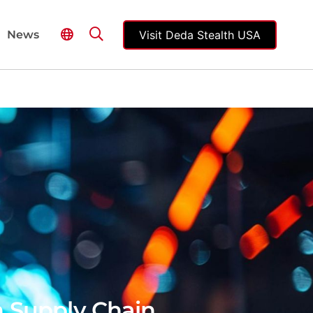
Visit Deda Stealth USA
News
n Supply Chain