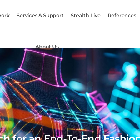
work
Services & Support
Stealth Live
References
About Us
I
ch for an End-To-End Fashio