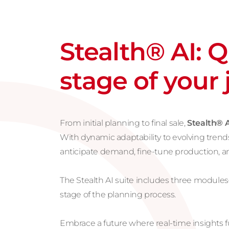
Stealth® AI: 
stage of your
From initial planning to final sale,
Stealth® A
With dynamic adaptability to evolving trends
anticipate demand, fine-tune production, 
The Stealth AI suite includes three module
stage of the planning process.
Embrace a future where real-time insights fu