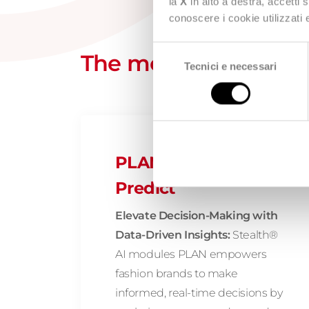
la
X
in alto a destra, accetti 
conoscere i cookie utilizzati
Selezione
The modules composin
Tecnici e necessari
del
consenso
PLAN: Analyze and
Predict
Elevate Decision-Making with
Data-Driven Insights:
Stealth®
AI modules PLAN empowers
fashion brands to make
informed, real-time decisions by