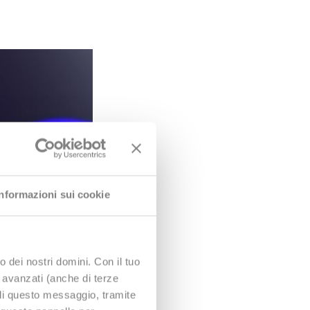
Informazioni sui cookie
o dei nostri domini. Con il tuo
e avanzati (anche di terze
udi questo messaggio, tramite