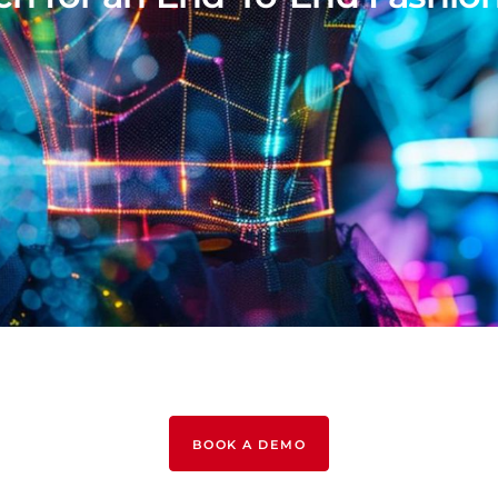
BOOK A DEMO