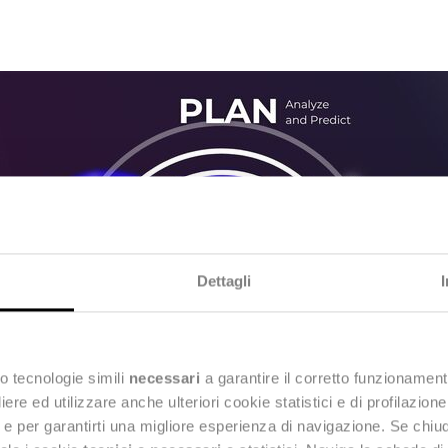
Dettagli
o tecnologie simili
necessari
a garantire il corretto funzionament
e ed utilizzare anche ulteriori cookie statistici e di profilazion
ng e per garantirti una migliore esperienza di navigazione. Se chi