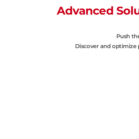
Advanced Solut
Push the
Discover and optimize p