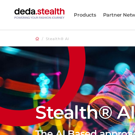
Products
Partner Net
/
Stealth® AI
Stealth® A
The AI Based approa