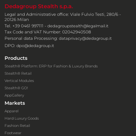
Dedagroup Stealth s.p.a.
Legal and Administrative office: Viale Fulvio Testi, 280/6 -
20126 Milan
Tel. +39 0461 997111 -
dedagroupstealth@legalmail.it
Tax Code and VAT Number: 02042940508
Personal data Processing:
dataprivacy@dedagroup.it
DPO:
dpo@dedagroup.it
Products
Stealth® Platform: ERP for Fashion & Luxury Brands
Stealth® Retail
Vertical Modules
Stealth® GO!
AppGallery
Markets
Apparel
Hard Luxury Goods
Fashion Retail
Footwear