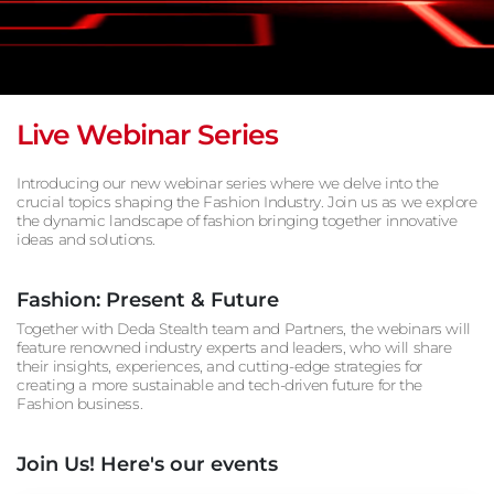
Live Webinar Series
Introducing our new webinar series where we delve into the
crucial topics shaping the Fashion Industry. Join us as we explore
the dynamic landscape of fashion bringing together innovative
ideas and solutions.
Fashion: Present & Future
Together with Deda Stealth team and Partners, the webinars will
feature renowned industry experts and leaders, who will share
their insights, experiences, and cutting-edge strategies for
creating a more sustainable and tech-driven future for the
Fashion business.
Join Us! Here's our events