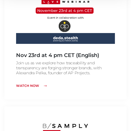
Nov 23rd at 4 pm CET (English)
Join us as we explore how traceability and
transparency are forging stronger brands, with
Alexandra Pelka, founder of AP Projects.
WATCH NOW