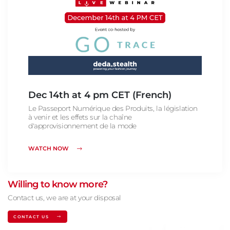
Dec 14th at 4 pm CET (French)
Le Passeport Numérique des Produits, la législation
à venir et les effets sur la chaîne
d'approvisionnement de la mode
WATCH NOW
Willing to know more?
Contact us, we are at your disposal
CONTACT US