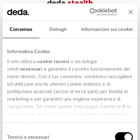
Consenso
Dettagli
Informazioni sui cookie
Informativa Cookie
Il sito utilizza
cookie tecnici
o tecnologie
Sept 28th at 4 pm CEST (Italian)
simili
necessari
a garantire il corretto funzionamento dei
How to manage omnichannel processes with
nostri domini. Con il tuo consenso, vorremmo raccogliere
Stealth® OMS
ed utilizzare anche ulteriori cookie statistici e di
profilazione avanzati (anche di terze parti) per finalità di
WATCH NOW
marketing e per garantirti una migliore esperienza di
navigazione. Se chiudi questo messaggio, tramite la
X
in
alto a destra, accetti solo i cookie
tecnici e necessari
e
statistici. Naviga le schede di questo pannello per
conoscere i cookie utilizzati e impostare i consensi. Per
Selezione
maggiori informazioni consulta anche la nostra
Privacy
Tecnici e necessari
del