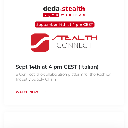
Sept 14th at 4 pm CEST (Italian)
S-Connect: the collaboration platform for the Fashion
Industry Supply Chain
WATCH NOW