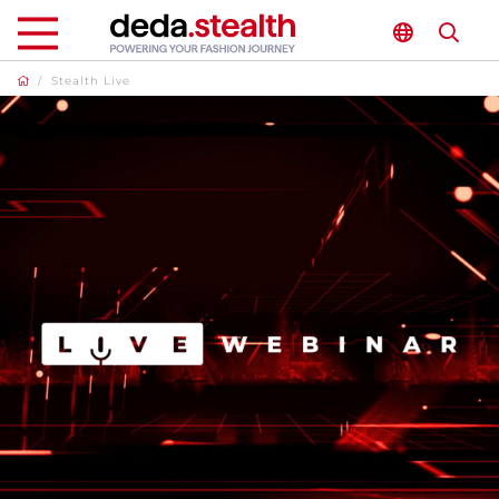
/
Stealth Live