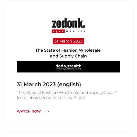
31 March 2023 (english)
"The State of Fashion Wholesale and Supply Chain"
In collaboration with Le New Black
WATCH NOW