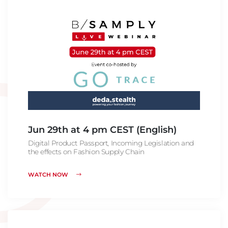
Jun 29th at 4 pm CEST (English)
Digital Product Passport, Incoming Legislation and
the effects on Fashion Supply Chain
WATCH NOW