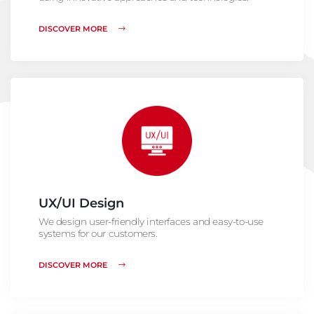
DISCOVER MORE
UX/UI Design
We design user-friendly interfaces and easy-to-use
systems for our customers.
DISCOVER MORE