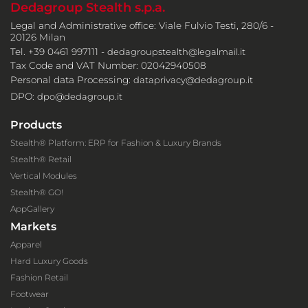
Dedagroup Stealth s.p.a.
Legal and Administrative office: Viale Fulvio Testi, 280/6 -
20126 Milan
Tel. +39 0461 997111 -
dedagroupstealth@legalmail.it
Tax Code and VAT Number: 02042940508
Personal data Processing:
dataprivacy@dedagroup.it
DPO:
dpo@dedagroup.it
Products
Stealth® Platform: ERP for Fashion & Luxury Brands
Stealth® Retail
Vertical Modules
Stealth® GO!
AppGallery
Markets
Apparel
Hard Luxury Goods
Fashion Retail
Footwear