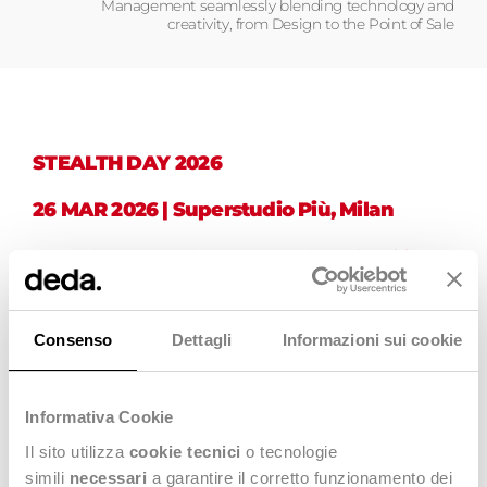
Management seamlessly blending technology and
creativity, from Design to the Point of Sale
STEALTH DAY 2026
26 MAR 2026 | Superstudio Più, Milan
The spotlight is set to shine on a new edition of
Stealth Day
,
the annual event dedicated to the Stealth Community and
Fashion & Luxury companies, that this year will be part of the
exclusive Dedapulse 2026 – Shape Your Future. Stay Human.
seeking to explore technological innovation in market
Consenso
Dettagli
Informazioni sui cookie
processes.
Event Moderator:
Alberto Mattiello
, Business Futurist and
Innovator.
Informativa Cookie
Together with
Fashion&Luxury guests and experts
, we will
Il sito utilizza
cookie tecnici
o tecnologie
deepen the impact of
digitalization in the management of
simili
necessari
a garantire il corretto funzionamento dei
the Fashion Supply Chain
and the importance of integrating