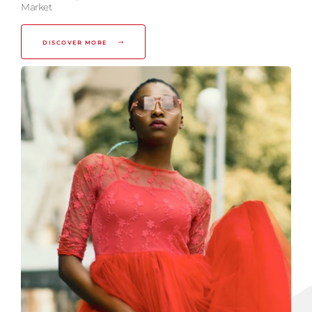
Market
DISCOVER MORE