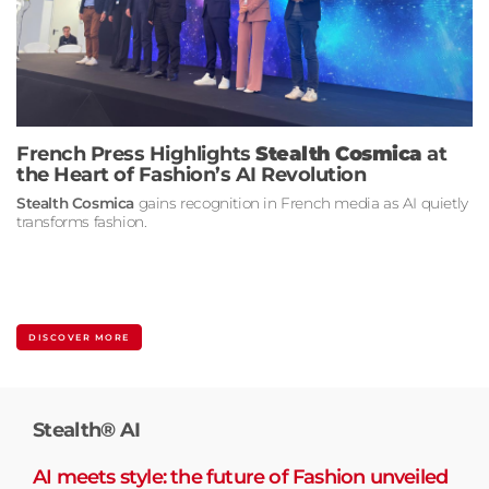
French Press Highlights
Stealth Cosmica
at
the Heart of Fashion’s AI Revolution
Stealth Cosmica
gains recognition in French media as AI quietly
transforms fashion.
DISCOVER MORE
Stealth® AI
AI meets style: the future of Fashion unveiled