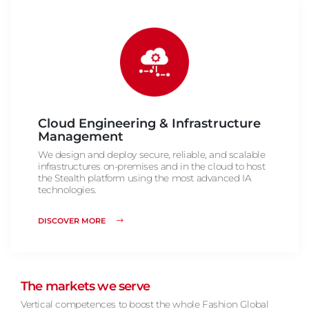
Cloud Engineering & Infrastructure
Management
We design and deploy secure, reliable, and scalable
infrastructures on-premises and in the cloud to host
the Stealth platform using the most advanced IA
technologies.
DISCOVER MORE
The markets we serve
Vertical competences to boost the whole Fashion Global