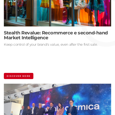
Stealth Revalue: Recommerce e second-hand
Market Intelligence
Keep control of your brand's value, even after the first sale.
DISCOVER MORE