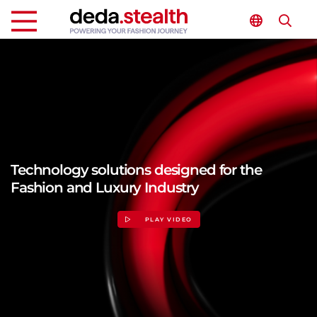
Technology solutions designed for the
Fashion and Luxury Industry
PLAY VIDEO