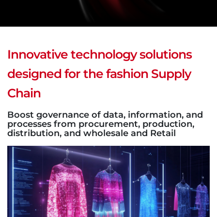
Innovative technology solutions
designed for the fashion Supply
Chain
Boost governance of data, information, and
processes from procurement, production,
distribution, and wholesale and Retail