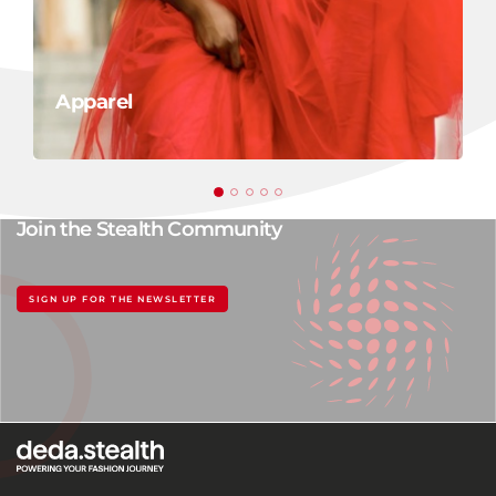
Apparel
Join the Stealth Community
SIGN UP FOR THE NEWSLETTER