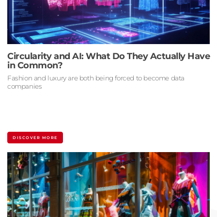
Circularity and AI: What Do They Actually Have
in Common?
Fashion and luxury are both being forced to become data
companies
DISCOVER MORE