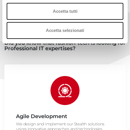
Accetta tutti
Accetta selezionati
Did you know that fashion-tech is looking for
Professional IT expertises?
Agile Development
We design and implement our Stealth solutions
using innovative approaches and technologies.