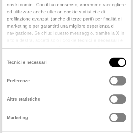
technological transformation strategies
in the fashion
nostri domini. Con il tuo consenso, vorremmo raccogliere
business.
ed utilizzare anche ulteriori cookie statistici e di
profilazione avanzati (anche di terze parti) per finalità di
marketing e per garantirti una migliore esperienza di
CONFIRM YOUR PRESENCE
navigazione. Se chiudi questo messaggio, tramite la
X
in
alto a destra, accetti solo i cookie
tecnici e necessari
e
statistici. Naviga le schede di questo pannello per
conoscere i cookie utilizzati e impostare i consensi. Per
Selezione
maggiori informazioni consulta anche la nostra
Privacy
Tecnici e necessari
del
Policy
.
consenso
Preferenze
Altre statistiche
Marketing