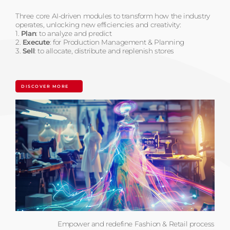
Three core AI-driven modules to transform how the industry
operates, unlocking new efficiencies and creativity:
1.
Plan
: to analyze and predict
2.
Execute
: for Production Management & Planning
3.
Sell
: to allocate, distribute and replenish stores
DISCOVER MORE
Empower and redefine Fashion & Retail process