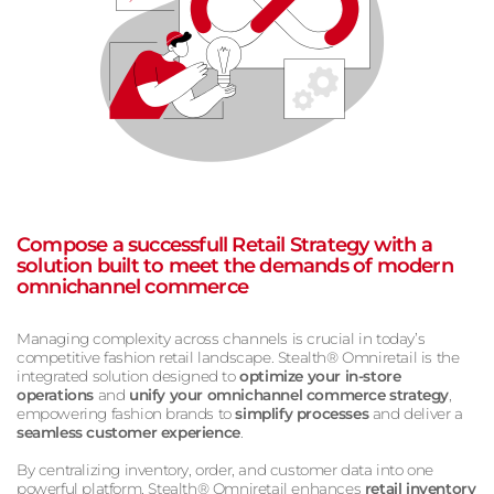
Compose a successfull Retail Strategy with a
solution built to meet the demands of modern
omnichannel commerce
Managing complexity across channels is crucial in today’s
competitive fashion retail landscape. Stealth® Omniretail is the
integrated solution designed to
optimize your in-store
operations
and
unify your omnichannel commerce strategy
,
empowering fashion brands to
simplify processes
and deliver a
seamless customer experience
.
By centralizing inventory, order, and customer data into one
powerful platform, Stealth® Omniretail enhances
retail inventory