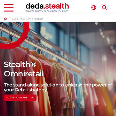
/
Stealth® Omniretail
Stealth®
Omniretail
The stand-alone solution to unleash the power of
your Retail strategy
BOOK A DEMO