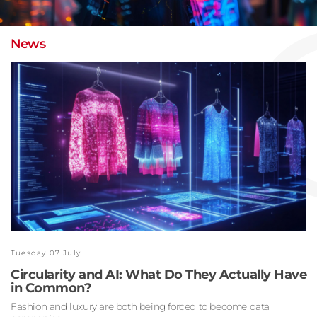
News
Tuesday 07 July
Circularity and AI: What Do They Actually Have
in Common?
Fashion and luxury are both being forced to become data