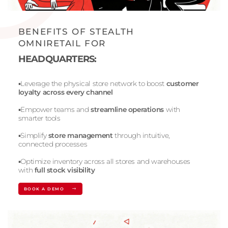
BENEFITS OF STEALTH
OMNIRETAIL FOR
HEADQUARTERS:
▪️Leverage the physical store network to boost
customer
loyalty across every channel
▪️Empower teams and
streamline operations
with
smarter tools
▪️Simplify
store management
through intuitive,
connected processes
▪️Optimize inventory across all stores and warehouses
with
full stock visibility
BOOK A DEMO