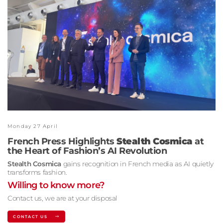
Monday 27 April
French Press Highlights
Stealth Cosmica
at
the Heart of Fashion’s AI Revolution
Stealth Cosmica
gains recognition in French media as AI quietly
transforms fashion.
Willing to know more?
Contact us, we are at your disposal
CONTACT US