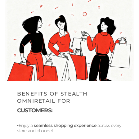
BENEFITS OF STEALTH
OMNIRETAIL FOR
CUSTOMERS:
▪️Enjoy a
seamless shopping experience
across every
store and channel