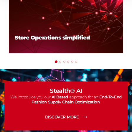
Store Operations simplified
Stealth® AI
We introduce you our
AI Based
approach for an
End-To-End
Fashion Supply Chain Optimization
.
DISCOVER MORE