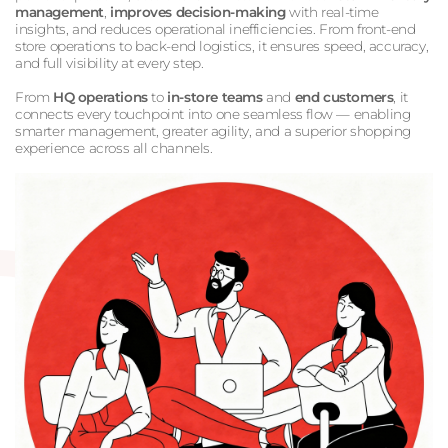
management
,
improves decision-making
with real-time
insights, and reduces operational inefficiencies. From front-end
store operations to back-end logistics, it ensures speed, accuracy,
and full visibility at every step.
From
HQ operations
to
in-store teams
and
end customers
, it
connects every touchpoint into one seamless flow — enabling
smarter management, greater agility, and a superior shopping
experience across all channels.