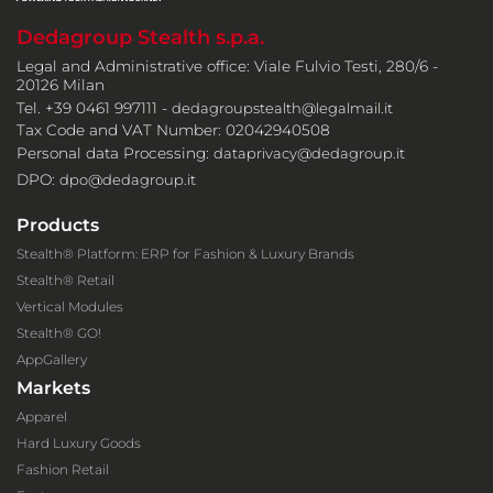
Dedagroup Stealth s.p.a.
Legal and Administrative office: Viale Fulvio Testi, 280/6 -
20126 Milan
Tel. +39 0461 997111 -
dedagroupstealth@legalmail.it
Tax Code and VAT Number: 02042940508
Personal data Processing:
dataprivacy@dedagroup.it
DPO:
dpo@dedagroup.it
Products
Stealth® Platform: ERP for Fashion & Luxury Brands
Stealth® Retail
Vertical Modules
Stealth® GO!
AppGallery
Markets
Apparel
Hard Luxury Goods
Fashion Retail