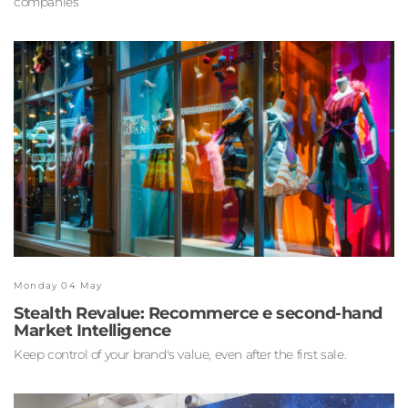
companies
Monday 04 May
Stealth Revalue: Recommerce e second-hand
Market Intelligence
Keep control of your brand's value, even after the first sale.