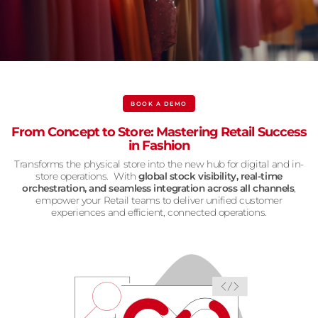
BOOK A DEMO
From Concept to Store: Mastering Retail Success
in Fashion
Transforms the physical store into the new hub for digital and in-
store operations. With
global stock visibility, real-time
orchestration, and seamless integration across all channels
,
empower your Retail teams to deliver unified customer
experiences and efficient, connected operations.