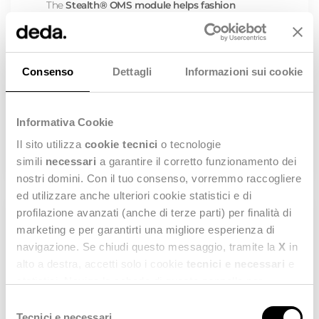
The
Stealth® OMS
module helps fashion
companies
centralize orders from all physical
and digital sales channels
into a single platform.
This improves inventory accuracy, speeds up
fulfillment, and streamlines operations for teams.
As a result, businesses can
enhance customer
Consenso
Dettagli
Informazioni sui cookie
and employee experiences
, reduce operational
costs, and increase efficiency while delivering a
seamless, competitive shopping experience
across channels.
Informativa Cookie
DISCOVER MORE
Il sito utilizza
cookie tecnici
o tecnologie
simili
necessari
a garantire il corretto funzionamento dei
nostri domini. Con il tuo consenso, vorremmo raccogliere
ed utilizzare anche ulteriori cookie statistici e di
profilazione avanzati (anche di terze parti) per finalità di
marketing e per garantirti una migliore esperienza di
IN-STORE MANAGEMENT
navigazione. Se chiudi questo messaggio, tramite la
X
in
Elevate your Fashion Store Management and
alto a destra, accetti solo i cookie
tecnici e necessari
e
transform your Retail Business into a Success
statistici. Naviga le schede di questo pannello per
Story
conoscere i cookie utilizzati e impostare i consensi. Per
Selezione
Optimize every aspect of your store operations to
maggiori informazioni consulta anche la nostra
Privacy
Tecnici e necessari