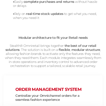
▪️Easily
complete purchases and returns
without hassle
or delays
▪️Rely on
real-time stock updates
to get what you need,
when you need it
Modular architecture to fit your Retail needs
Stealth® Omniretail brings together
the best of our retail
solutions
. The solution is built on a
flexible
,
modular structure
,
allowing fashion brands to activate only the features they need,
when they need them. Each module integrates seamlessly from
in-store operations and inventory control to advanced order
orchestration to support a tailored, scalable retail journey.
ORDER MANAGEMENT SYSTEM
Centralize your Omnichannel orders for a
seamless fashion experience