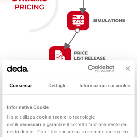
Stealth® Dynamic Pricing key benefits
Consenso
Dettagli
Informazioni sui cookie
Informativa Cookie
multi-company (manage all price lists from HQ)
Il sito utilizza
cookie tecnici
o tecnologie
calculation sheet management with complex
simili
necessari
a garantire il corretto funzionamento dei
calculation rules
nostri domini. Con il tuo consenso, vorremmo raccogliere