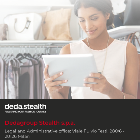
Dedagroup Stealth s.p.a.
Legal and Administrative office: Viale Fulvio Testi, 280/6 -
20126 Milan