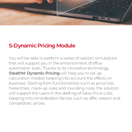
S-Dynamic Pricing Module
You will be able to perform a series of realistic simulations
that will support you in the enhancement of office
automation tools. Thanks to its innovative technology,
Stealth® Dynamic Pricing
will help you to set up
calculation models keeping into account the effects on
business. Starting from functionalities such as price lists
hierarchies, mark-up rules and rounding rules, the solution
will support the users in the drafting of Sales Price Lists,
keeping into consideration factors such as offer, season and
competitors’ prices.