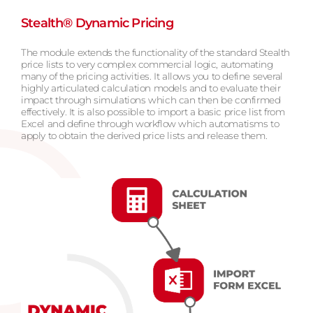
Stealth® Dynamic Pricing
The module extends the functionality of the standard Stealth
price lists to very complex commercial logic, automating
many of the pricing activities. It allows you to define several
highly articulated calculation models and to evaluate their
impact through simulations which can then be confirmed
effectively. It is also possible to import a basic price list from
Excel and define through workflow which automatisms to
apply to obtain the derived price lists and release them.