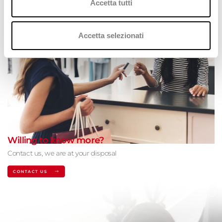
Accetta tutti
Accetta selezionati
Willing to know more?
Contact us, we are at your disposal
CONTACT US