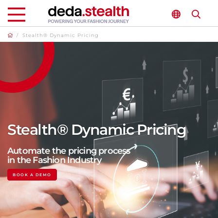
/
Stealth® Dynamic Pricing
Stealth® Dynamic Pricing
Automate the pricing process
in the Fashion Industry
BOOK A DEMO