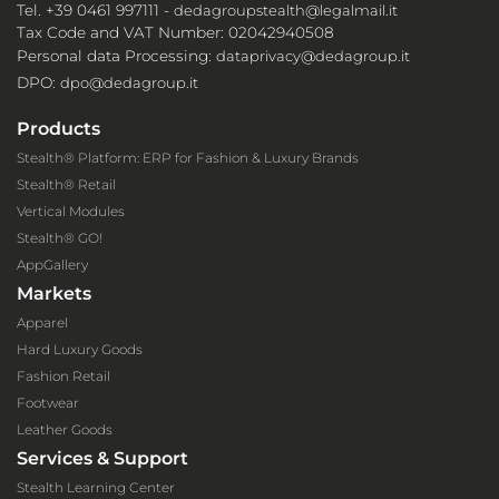
Tel. +39 0461 997111 -
dedagroupstealth@legalmail.it
Tax Code and VAT Number: 02042940508
Personal data Processing:
dataprivacy@dedagroup.it
DPO:
dpo@dedagroup.it
Products
Stealth® Platform: ERP for Fashion & Luxury Brands
Stealth® Retail
Vertical Modules
Stealth® GO!
AppGallery
Markets
Apparel
Hard Luxury Goods
Fashion Retail
Footwear
Leather Goods
Services & Support
Stealth Learning Center