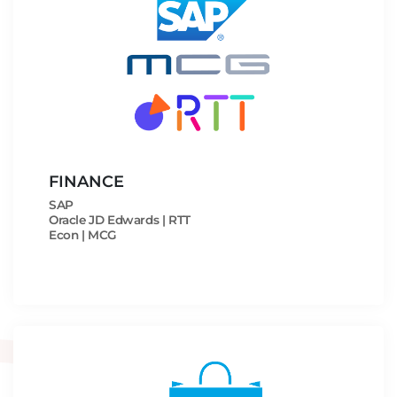
FINANCE
SAP
Oracle JD Edwards | RTT
Econ | MCG