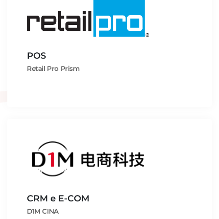
POS
Retail Pro Prism
CRM e E-COM
D1M CINA