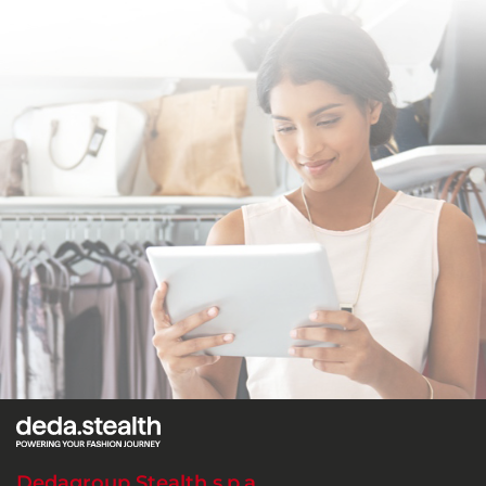
Dedagroup Stealth s.p.a.