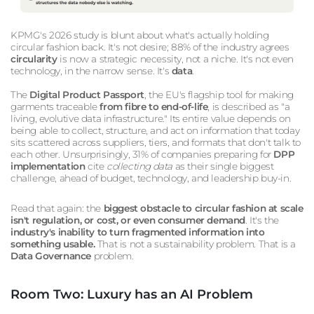
KPMG's 2026 study is blunt about what's actually holding
circular fashion back. It's not desire; 88% of the industry agrees
circularity
is now a strategic necessity, not a niche. It's not even
technology, in the narrow sense. It's
data
.
The
Digital Product Passport
, the EU's flagship tool for making
garments traceable
from fibre to end-of-life
, is described as "a
living, evolutive data infrastructure." Its entire value depends on
being able to collect, structure, and act on information that today
sits scattered across suppliers, tiers, and formats that don't talk to
each other. Unsurprisingly, 31% of companies preparing for
DPP
implementation
cite
collecting data
as their single biggest
challenge, ahead of budget, technology, and leadership buy-in.
Read that again: the
biggest obstacle to circular fashion at scale
isn't regulation, or cost, or even consumer demand
. It's the
industry's inability to turn fragmented information into
something usable.
That is not a sustainability problem. That is a
Data Governance
problem.
Room Two: Luxury has an AI Problem