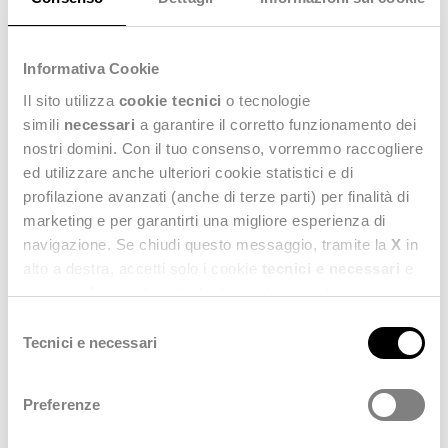
quality data as a core asset
, not a compliance afterthought
bolted on for an auditor.
Informativa Cookie
Il sito utilizza
cookie tecnici
o tecnologie
simili
necessari
a garantire il corretto funzionamento dei
nostri domini. Con il tuo consenso, vorremmo raccogliere
ed utilizzare anche ulteriori cookie statistici e di
profilazione avanzati (anche di terze parti) per finalità di
marketing e per garantirti una migliore esperienza di
navigazione. Se chiudi questo messaggio, tramite la
X
in
alto a destra, accetti solo i cookie
tecnici e necessari
e
statistici. Naviga le schede di questo pannello per
conoscere i cookie utilizzati e impostare i consensi. Per
Selezione
maggiori informazioni consulta anche la nostra
Privacy
Tecnici e necessari
del
Policy
.
consenso
Preferenze