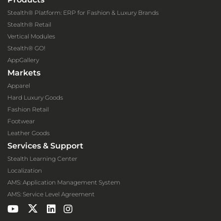
Stealth® Platform: ERP for Fashion & Luxury Brands
Stealth® Retail
Vertical Modules
Stealth® GO!
AppGallery
Markets
Apparel
Hard Luxury Goods
Fashion Retail
Footwear
Leather Goods
Services & Support
Stealth Learning Center
Localization
AMS: Application Management System
AMS: Service Level Agreement