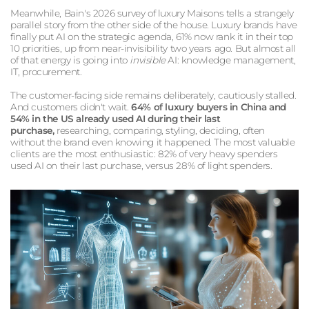
Meanwhile, Bain's 2026 survey of luxury Maisons tells a strangely
parallel story from the other side of the house. Luxury brands have
finally put AI on the strategic agenda, 61% now rank it in their top
10 priorities, up from near-invisibility two years ago. But almost all
of that energy is going into
invisible
AI: knowledge management,
IT, procurement.
The customer-facing side remains deliberately, cautiously stalled.
And customers didn't wait.
64% of luxury buyers in China and
54% in the US already used AI during their last
purchase,
researching, comparing, styling, deciding, often
without the brand even knowing it happened. The most valuable
clients are the most enthusiastic: 82% of very heavy spenders
used AI on their last purchase, versus 28% of light spenders.