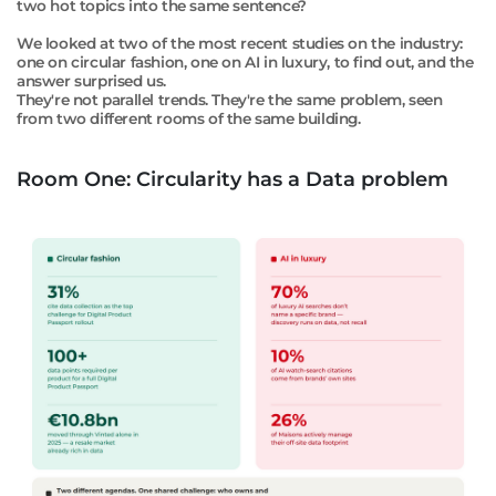
two hot topics into the same sentence?
We looked at two of the most recent studies on the industry:
one on circular fashion, one on AI in luxury, to find out, and the
answer surprised us.
They're not parallel trends.
They're the same problem, seen
from two different rooms of the same building.
Room One: Circularity has a Data problem