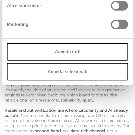
Altre statistiche
Marketing
Accetta tutti
And this is where the two conversations stop being parallel and
start being genuinely, practically the same conversation:
Accetta selezionati
The DPP is an AI-ready asset before it's a compliance
document.
A
Digital Product Passport
that tracks material
origin, repairability, and provenance isn't just built for a regulator;
it's exactly the kind of structured, verifiable data that generative
engines reward when deciding which brand to cite as "the
reliable one" on a resale or sustainability query.
Resale and authentication are where circularity and AI already
collide.
Peer-to-peer platforms are moving over €10 billion a year
in transaction value in Europe alone; AI-powered tools are already
being used to price, authenticate, and route unsold inventory. The
brands treating
second-hand
as a
data-rich channel
, not a