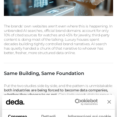
The brands' own websites aren't even where this is happening. In
unbranded AI searches, official brand domains account for only
10% of cited sources for watches and 45% for jewelry, third-party
content is doing most of the talking. Luxury houses spent
decades building tightly controlled brand narratives. AI search
has quietly handed a chunk of that narrative to whoever has
better, fresher, more structured data online.
Same Building, Same Foundation
Put the two studies side by side, and the pattern is unmistakable:
both industries are being forced to become data companies,
whether they choose to or not.
Circularity needs data to prove a
garment is durable, repairable, recyclable, to make the invisible
visible across a fragmented supply chain. AI-driven discovery
needs data to make a brand findable, citable, and trustworthy
across a fragmented information ecosystem. In both cases, the
Consenso
Dettagli
Informazioni sui cookie
brands that win will be the ones that treat structured,
high-