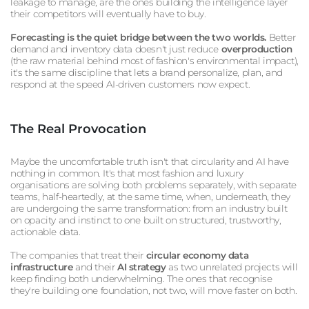
leakage to manage, are the ones building the intelligence layer
their competitors will eventually have to buy.
Forecasting is the quiet bridge between the two worlds.
Better
demand and inventory data doesn't just reduce
overproduction
(the raw material behind most of fashion's environmental impact),
it's the same discipline that lets a brand personalize, plan, and
respond at the speed AI-driven customers now expect.
The Real Provocation
Maybe the uncomfortable truth isn't that circularity and AI have
nothing in common. It's that most fashion and luxury
organisations are solving both problems separately, with separate
teams, half-heartedly, at the same time, when, underneath, they
are undergoing the same transformation: from an industry built
on opacity and instinct to one built on structured, trustworthy,
actionable data.
The companies that treat their
circular economy data
infrastructure
and their
AI strategy
as two unrelated projects will
keep finding both underwhelming. The ones that recognise
they're building one foundation, not two, will move faster on both.