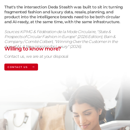
That's the intersection Deda Stealth was built to sit in: turning
fragmented fashion and luxury data, resale, planning, and
product into the intelligence brands need to be both circular
and AI-ready, at the same time, with the same infrastructure.
Sources: KPMG & Fédération de la Mode Circulaire, "State &
Prospects of Circular Fashion in Europe" (2026 Edition); Bain &
Company / Comité Colbert, "Winning Over the Customer in the
Age of AI: A New Horizon for Luxury" (2026).
Willing to know more?
Contact us, we are at your disposal
CONTACT US