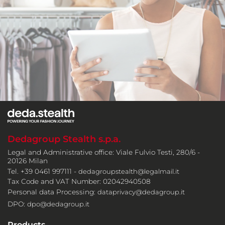
Dedagroup Stealth s.p.a.
Legal and Administrative office: Viale Fulvio Testi, 280/6 -
20126 Milan
Tel. +39 0461 997111 -
dedagroupstealth@legalmail.it
Tax Code and VAT Number: 02042940508
Personal data Processing:
dataprivacy@dedagroup.it
DPO:
dpo@dedagroup.it
Products