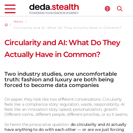
News
/
/
Circularity and AI: What Do They Actually Have in Common?
Circularity and AI: What Do They
Actually Have in Common?
Two industry studies, one uncomfortable
truth: fashion and luxury are both being
forced to become data companies
On paper, they look like two different conversations. Circularity
feels like a compliance story: regulation, waste, responsibility. AI
feels like an innovation story: speed, personalization, growth.
Different rooms, different people, different priorities, or so it seems.
So here's the provocative question:
do circularity and AI actually
have anything to do with each other — or are we just forcing