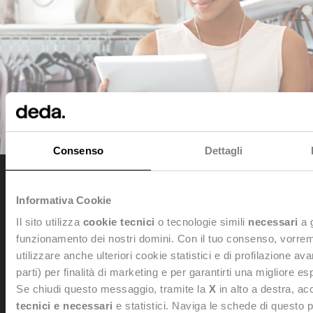
Consenso
Dettagli
Informativa Cookie
Dedagroup Stealth s.p.a.
Il sito utilizza
cookie tecnici
o tecnologie simili
necessari
a 
Legal and Administrative office: Viale Fulvio Testi, 280/6 -
20126 Milan
funzionamento dei nostri domini. Con il tuo consenso, vorre
Tel. +39 0461 997111 -
dedagroupstealth@legalmail.it
utilizzare anche ulteriori cookie statistici e di profilazione av
Tax Code and VAT Number: 02042940508
parti) per finalità di marketing e per garantirti una migliore e
Personal data Processing:
dataprivacy@dedagroup.it
Se chiudi questo messaggio, tramite la
X
in alto a destra, acc
DPO:
dpo@dedagroup.it
tecnici e necessari
e statistici. Naviga le schede di questo 