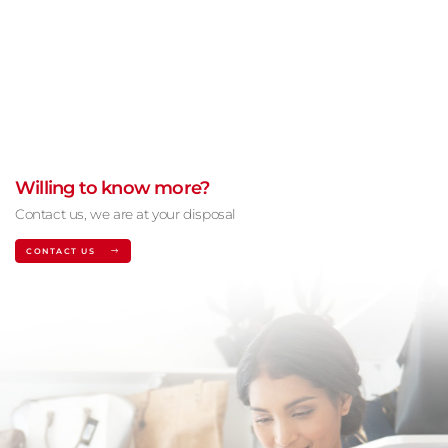
Willing to know more?
Contact us, we are at your disposal
CONTACT US