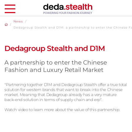
News
/
/
Dedagroup Stealth and D1M: a partnership to enter the Chinese F
Dedagroup Stealth and D1M
A partnership to enter the Chinese
Fashion and Luxury Retail Market
"Partnering together D1M and Dedagroup Stealth offer a true total
solution for western brands that want to break into the Chinese
market. Meaning that Dedagroup already has a very mature
back-end solution in terms of supply chain and erp".
Watch video to learn more about the value of this partnership.