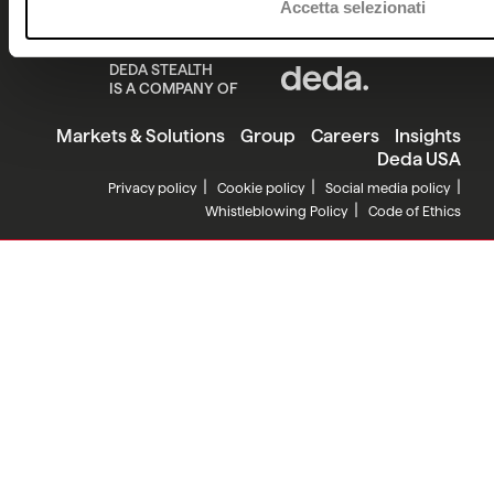
Accetta selezionati
DEDA STEALTH
IS A COMPANY OF
Markets & Solutions
Group
Careers
Insights
Deda USA
Privacy policy
Cookie policy
Social media policy
Whistleblowing Policy
Code of Ethics