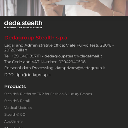
Dedagroup Stealth s.p.a.
Legal and Administrative office: Viale Fulvio Testi, 280/6 -
20126 Milan
Tel. +39 0461 997111 -
dedagroupstealth@legalmail.it
Tax Code and VAT Number: 02042940508
Personal data Processing:
dataprivacy@dedagroup.it
DPO:
dpo@dedagroup.it
Products
Stealth® Platform: ERP for Fashion & Luxury Brands
Stealth® Retail
Vertical Modules
Stealth® GO!
AppGallery