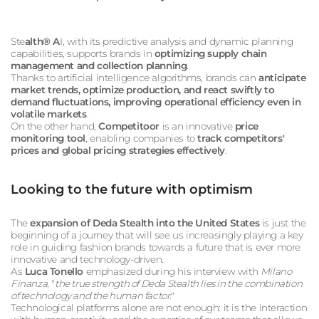
Ste
alth® A
I, with its predictive analysis and dynamic planning
capabilities, supports brands in
optimizing supply chain
management and collection planning
.
Thanks to artificial intelligence algorithms, brands can
anticipate
market trends, optimize production, and react swiftly to
demand fluctuations, improving operational efficiency even in
volatile markets
.
On the other hand,
Competitoor
is an innovative
price
monitoring tool
, enabling companies to
track competitors'
prices and global pricing strategies effectively
.
Looking to the future with optimism
The
expansion of Deda Stealth into the United States
is just the
beginning of a journey that will see us increasingly playing a key
role in guiding fashion brands towards a future that is ever more
innovative and technology-driven.
As
Luca Tonello
emphasized during his interview with
Milano
Finanza
, "
the true strength of Deda Stealth lies in the combination
of technology and the human factor
."
Technological platforms alone are not enough: it is the interaction