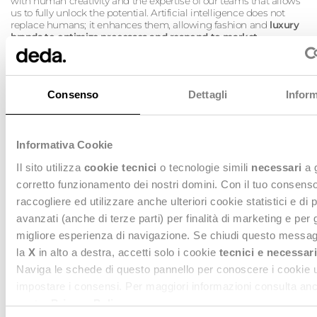
with human creativity and the expertise of our teams that allows
us to fully unlock the potential. Artificial intelligence does not
replace humans; it enhances them, allowing fashion and
luxury
brands to optimize processes and respond to market
challenges with agility, while always keeping personalization
and creative value at the center.
Consenso
Dettagli
Inform
Informativa Cookie
Il sito utilizza
cookie tecnici
o tecnologie simili
necessari
a 
corretto funzionamento dei nostri domini. Con il tuo consen
raccogliere ed utilizzare anche ulteriori cookie statistici e di 
avanzati (anche di terze parti) per finalità di marketing e per 
migliore esperienza di navigazione. Se chiudi questo messag
la
X
in alto a destra, accetti solo i cookie
tecnici e necessari
Naviga le schede di questo pannello per conoscere i cookie ut
From
production
to
distribution
, from
store management
to
impostare i consensi. Per maggiori informazioni consulta anc
pricing strategies
, we are ready to
support fashion and luxury
nostra
Privacy Policy
.
brands in their growth journey with targeted technological
solutions
and a clear vision, guiding them into the future of