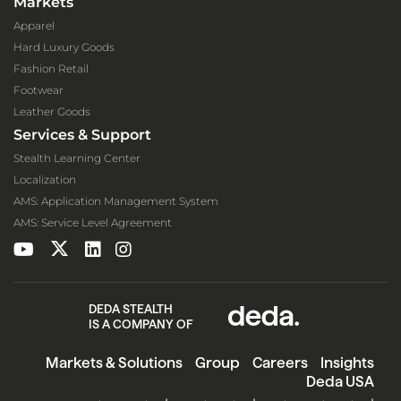
Markets
Apparel
Hard Luxury Goods
Fashion Retail
Footwear
Leather Goods
Services & Support
Stealth Learning Center
Localization
AMS: Application Management System
AMS: Service Level Agreement
DEDA STEALTH
IS A COMPANY OF
Markets & Solutions
Group
Careers
Insights
Deda USA