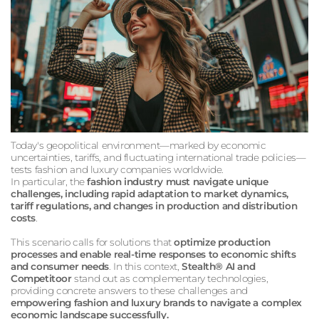
Today's geopolitical environment—marked by economic
uncertainties, tariffs, and fluctuating international trade policies—
tests fashion and luxury companies worldwide.
In particular, the
fashion industry must navigate unique
challenges, including rapid adaptation to market dynamics,
tariff regulations, and changes in production and distribution
costs
.
This scenario calls for solutions that
optimize production
processes and enable real-time responses to economic shifts
and consumer needs
. In this context,
Stealth® AI and
Competitoor
stand out as complementary technologies,
providing concrete answers to these challenges and
empowering fashion and luxury brands to navigate a complex
economic landscape successfully.