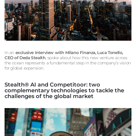
In an
exclusive interview with
Milano Finanza
, Luca Tonello,
CEO of Deda Stealth
, spoke about how this new venture across
the ocean represents a fundamental step in the company’s vision
for global expansion.
Stealth® AI and Competitoor: two
complementary technologies to tackle the
challenges of the global market