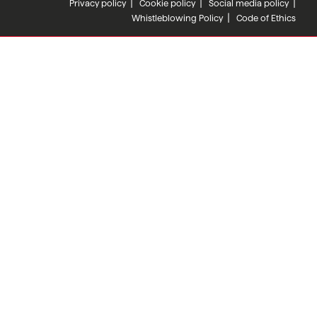
Privacy policy
Cookie policy
Social media policy
Whistleblowing Policy
Code of Ethics