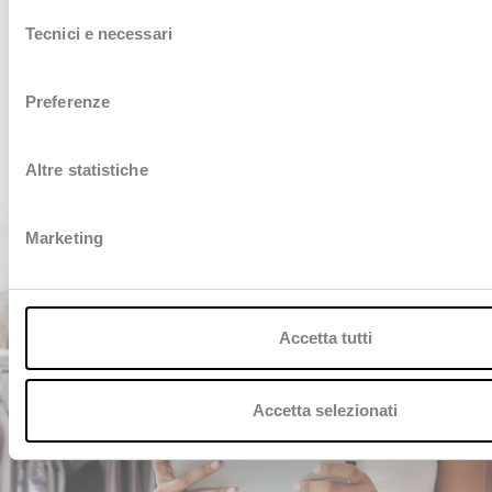
Selezione
innovation in the industry.
Willing to know more?
Tecnici e necessari
del
Contact us, we are at your disposal
consenso
CONTACT US
Preferenze
Altre statistiche
Marketing
Accetta tutti
Accetta selezionati