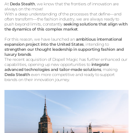
At
Deda Stealth
, we know that the frontiers of innovation are
always on the move!
With a deep understanding of the processes that define—and
often transform—the fashion industry, we are always ready to
push beyond limits, constantly
seeking solutions that align with
the dynamics of this complex market
.
For this reason, we have launched an
ambitious international
expansion project into the United States
, intending to
strengthen our thought leadership in supporting fashion and
luxury brands
.
The recent acquisition of Dispell Magic has further enhanced our
capabilities, opening up new opportunities to
integrate
advanced technologies and tailor-made solutions
, making
Deda Stealth
even more competitive and ready to support
brands on their innovation journey.