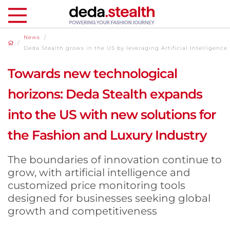
News
/
/
Deda Stealth grows in the US by leveraging Artificial Intelligence 
Towards new technological
horizons: Deda Stealth expands
into the US with new solutions for
the Fashion and Luxury Industry
The boundaries of innovation continue to
grow, with artificial intelligence and
customized price monitoring tools
designed for businesses seeking global
growth and competitiveness