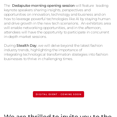
The
Dedapulse morning opening session
will feature
leading
keynote speakers sharing insights, perspectives and
opportunities on innovation, technology and business and on
how to leverage powerful technologies like AI by staying human
and drive growth in the new tech scenarions. An exhibitors area
will enable networking opportunities, and in the afternoon,
attendees will have the opportunity to participate in concurrent
in-depth market sessions.
During
Stealth Day
, we will delve beyond the latest fashion
industry trends, highlighting the importance of
integrating technological transformation strategies into fashion
businesses to thrive in challenging times.
DIGITAL EVENT - COMING SOON
We are thrilled to invite you to the