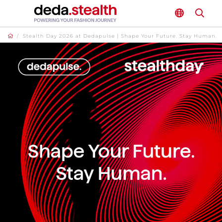
/
Stealth Day 2026 at Dedapulse | Shape Your Future. Stay Human.