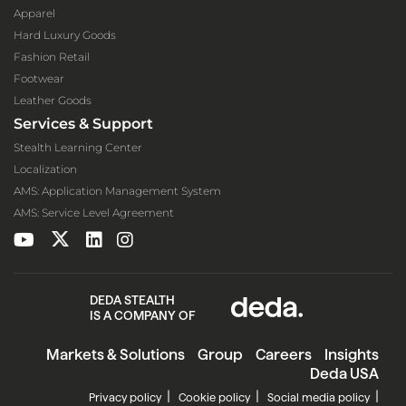
Apparel
Hard Luxury Goods
Fashion Retail
Footwear
Leather Goods
Services & Support
Stealth Learning Center
Localization
AMS: Application Management System
AMS: Service Level Agreement
DEDA STEALTH
IS A COMPANY OF
Markets & Solutions
Group
Careers
Insights
Deda USA
Privacy policy
Cookie policy
Social media policy