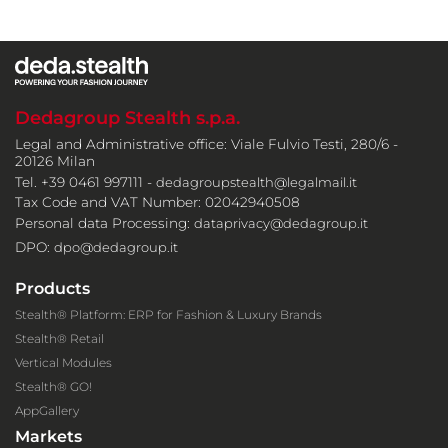
Dedagroup Stealth s.p.a.
Legal and Administrative office: Viale Fulvio Testi, 280/6 -
20126 Milan
Tel. +39 0461 997111 -
dedagroupstealth@legalmail.it
Tax Code and VAT Number: 02042940508
Personal data Processing:
dataprivacy@dedagroup.it
DPO:
dpo@dedagroup.it
Products
Stealth® Platform: ERP for Fashion & Luxury Brands
Stealth® Retail
Vertical Modules
Stealth® GO!
AppGallery
Markets