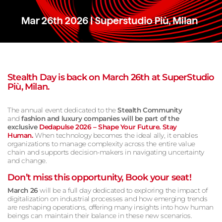
Stealth Day is back on March 26th at SuperStudio
Più, Milan.
The annual event dedicated to the
Stealth Community
and
fashion
and
luxury
companies will be part of the
exclusive
Dedapulse 2026 – Shape Your Future
. Stay
Human.
When technology becomes the ideal ally, it enables
organizations to manage complexity across the entire value
chain and supports decision-makers in navigating uncertainty
and change.
Don’t miss this opportunity, Book your seat!
March 26
will be a full day dedicated to exploring the impact of
digitalization on industrial processes and how emerging trends
are reshaping operations, offering many insights into how human
beings can maintain their balance in these new scenarios.