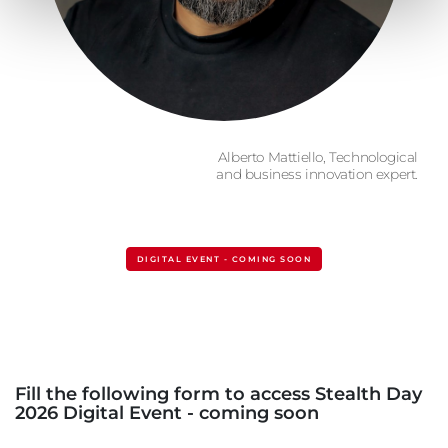
Alberto Mattiello, Technological
and business innovation expert.
DIGITAL EVENT - COMING SOON
Fill the following form to access Stealth Day
2026 Digital Event - coming soon