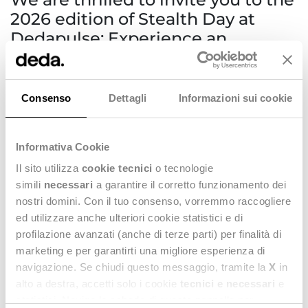
2026 edition of Stealth Day at
Dedapulse: Experience an
unforgettable event celebrating
innovation and explore the future
of fashion technology.
Consenso
Dettagli
Informazioni sui cookie
Stealth Day at Dedapulse
Informativa Cookie
🎥
26TH MARCH | Superstudio Più, Milan
Il sito utilizza
cookie tecnici
o tecnologie
simili
necessari
a garantire il corretto funzionamento dei
- 9.00 | Registration & Welcome
nostri domini. Con il tuo consenso, vorremmo raccogliere
- 10.00 | Thought Leadership and
Deda Group Vision
ed utilizzare anche ulteriori cookie statistici e di
profilazione avanzati (anche di terze parti) per finalità di
- 12.30 | Lunch & Links
marketing e per garantirti una migliore esperienza di
- 14.30 |
Stealth Day 2026
| Together with the
Deda Stealth
navigazione. Se chiudi questo messaggio, tramite la
X
in
teams
, selected customers, renowned keynote speakers and
alto a destra, accetti solo i cookie
tecnici e necessari
e
special guests, we will share insights on how
technology,
data, and products innovation
are redefining fashion
statistici. Naviga le schede di questo pannello per
business models and decision-making processes.