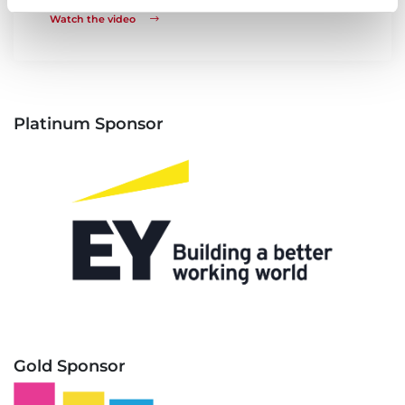
Watch the video
Platinum Sponsor
Gold Sponsor