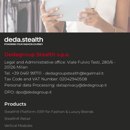
Dedagroup Stealth s.p.a.
Legal and Administrative office: Viale Fulvio Testi, 280/6 -
20126 Milan
Tel. +39 0461 997111 -
dedagroupstealth@legalmail.it
Tax Code and VAT Number: 02042940508
Personal data Processing:
dataprivacy@dedagroup.it
DPO:
dpo@dedagroup.it
Products
Stealth® Platform: ERP for Fashion & Luxury Brands
Stealth® Retail
Vertical Modules