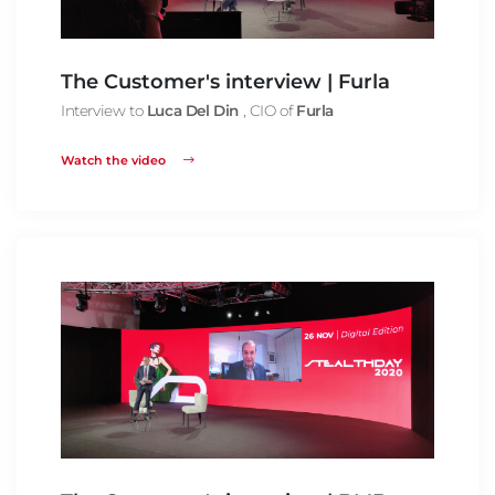
The Customer's interview | Furla
Interview to
Luca Del Din
, CIO of
Furla
Watch the video