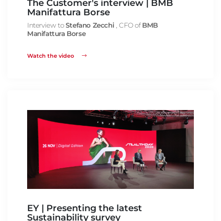
The Customer's interview | BMB
Manifattura Borse
Interview to
Stefano Zecchi
, CFO of
BMB
Manifattura Borse
Watch the video
EY | Presenting the latest
Sustainability survey