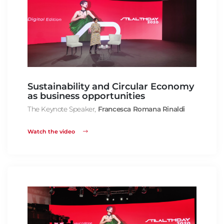
Sustainability and Circular Economy
as business opportunities
The Keynote Speaker,
Francesca Romana Rinaldi
Watch the video