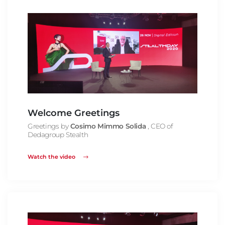
Welcome Greetings
Greetings by
Cosimo Mimmo Solida
, CEO of
Dedagroup Stealth
Watch the video