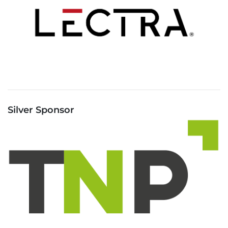
Silver Sponsor