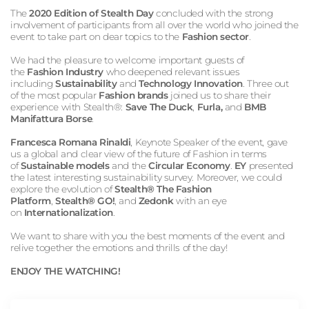
The
2020 Edition of Stealth Day
concluded with the strong
involvement of participants from all over the world who joined the
event to take part on dear topics to the
Fashion sector
.
We had the pleasure to welcome important guests of
the
Fashion Industry
who deepened relevant issues
including
Sustainability
and
Technology Innovation
. Three out
of the most popular
Fashion brands
joined us to share their
experience with Stealth®:
Save The Duck
,
Furla,
and
BMB
Manifattura Borse
.
Francesca Romana Rinaldi
, Keynote Speaker of the event, gave
us a global and clear view of the future of Fashion in terms
of
Sustainable models
and the
Circular Economy
.
EY
presented
the latest interesting sustainability survey. Moreover, we could
explore the evolution of
Stealth® The Fashion
Platform
,
Stealth® GO!
, and
Zedonk
with an eye
on
Internationalization
.
We want to share with you the best moments of the event and
relive together the emotions and thrills of the day!
ENJOY THE WATCHING!