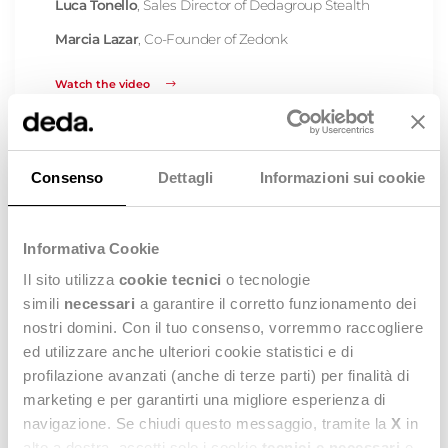
Luca Tonello
, Sales Director of Dedagroup Stealth
Marcia Lazar
, Co-Founder of Zedonk
Watch the video
Consenso
Dettagli
Informazioni sui cookie
Informativa Cookie
Il sito utilizza
cookie tecnici
o tecnologie
simili
necessari
a garantire il corretto funzionamento dei
nostri domini. Con il tuo consenso, vorremmo raccogliere
ed utilizzare anche ulteriori cookie statistici e di
profilazione avanzati (anche di terze parti) per finalità di
Stealth® The Fashion Platform: new
marketing e per garantirti una migliore esperienza di
developments and SAC&HIGG
navigazione. Se chiudi questo messaggio, tramite la
X
in
contribution
alto a destra, accetti solo i cookie
tecnici e necessari
e