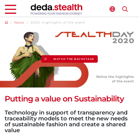
/
News
/
SD20: highlights of the event
WATCH THE BACKSTAGE
Putting a value on Sustainability
Technology in support of transparency and
traceability models to meet the new needs
of sustainable fashion and create a shared
value