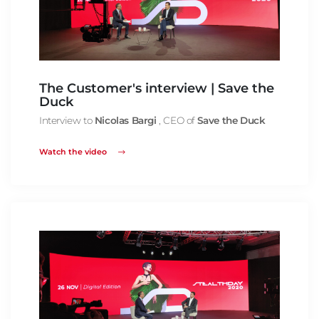
The Customer's interview | Save the
Duck
Interview to
Nicolas Bargi
, CEO of
Save the Duck
Watch the video