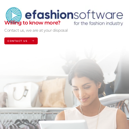
Willing to know more?
Contact us, we are at your disposal
CONTACT US