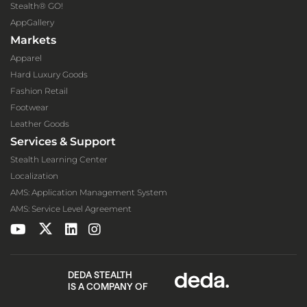
Stealth® GO!
AppGallery
Markets
Apparel
Hard Luxury Goods
Fashion Retail
Footwear
Leather Goods
Services & Support
Stealth Learning Center
Localization
AMS: Application Management System
AMS: Service Level Agreement
DEDA STEALTH
IS A COMPANY OF