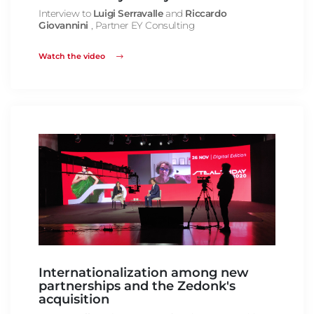
Interview to
Luigi Serravalle
and
Riccardo
Giovannini
, Partner EY Consulting
Watch the video
Internationalization among new
partnerships and the Zedonk's
acquisition