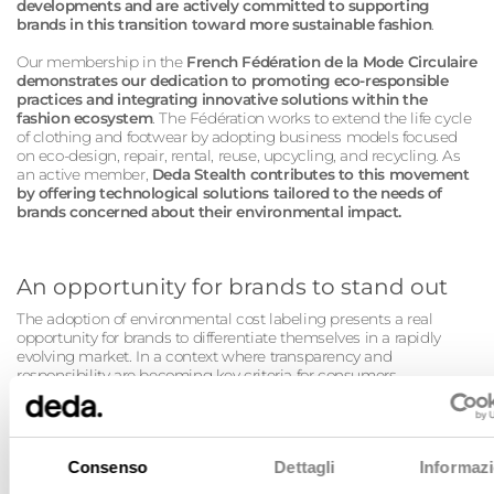
developments and are actively committed to supporting
brands in this transition toward more sustainable fashion
.
Our membership in the
French Fédération de la Mode Circulaire
demonstrates our dedication to promoting eco-responsible
practices and integrating innovative solutions within the
fashion ecosystem
. The Fédération works to extend the life cycle
of clothing and footwear by adopting business models focused
on eco-design, repair, rental, reuse, upcycling, and recycling. As
an active member,
Deda Stealth contributes to this movement
by offering technological solutions tailored to the needs of
brands concerned about their environmental impact.
An opportunity for brands to stand out
The adoption of environmental cost labeling presents a real
opportunity for brands to differentiate themselves in a rapidly
evolving market. In a context where transparency and
responsibility are becoming key criteria for consumers,
companies that can communicate clearly and reliably about the
environmental impact of their products will gain trust and loyalty.
Technology plays a key role in this journey: with advanced digital
tools, it is now possible to collect, analyze, and leverage
Consenso
Dettagli
Informazi
environmental data precisely and efficiently.
Deda Stealth supports brands throughout this journey by