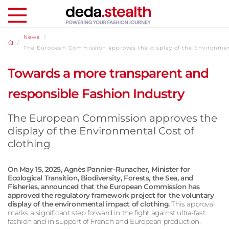
News
/
/
The European Commission approves the display of the Environment
Towards a more transparent and
responsible Fashion Industry
The European Commission approves the
display of the Environmental Cost of
clothing
On May 15, 2025, Agnès Pannier-Runacher, Minister for
Ecological Transition, Biodiversity, Forests, the Sea, and
Fisheries, announced that the European Commission has
approved the regulatory framework project for the voluntary
display of the environmental impact of clothing.
This approval
marks a significant step forward in the fight against ultra-fast
fashion and in support of French and European production.