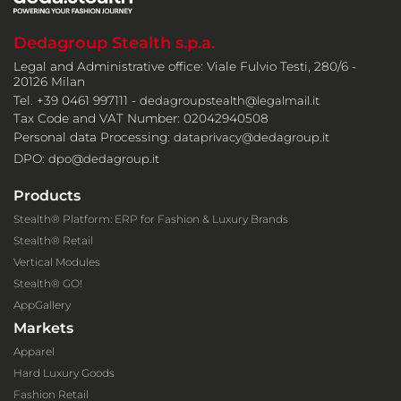
Dedagroup Stealth s.p.a.
Legal and Administrative office: Viale Fulvio Testi, 280/6 -
20126 Milan
Tel. +39 0461 997111 -
dedagroupstealth@legalmail.it
Tax Code and VAT Number: 02042940508
Personal data Processing:
dataprivacy@dedagroup.it
DPO:
dpo@dedagroup.it
Products
Stealth® Platform: ERP for Fashion & Luxury Brands
Stealth® Retail
Vertical Modules
Stealth® GO!
AppGallery
Markets
Apparel
Hard Luxury Goods
Fashion Retail