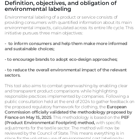
Definition, objectives, and obligation of
environmental labeling
Environmental labeling of a product or service consists of
providing consumers with quantified information about its main
environmental impacts, calculated across its entire life cycle. This
initiative pursues three main objectives:
- to inform consumers and help them make more informed
and sustainable choices;
- to encourage brands to adopt eco-design approaches;
- to reduce the overall environmental impact of the relevant
sectors.
This tool also aims to combat greenwashing by enabling clear
and transparent product comparisons while highlighting
responsible practices implemented by companies. Following a
public consultation held at the end of 2024 to gather feedback on
the proposed regulatory framework for clothing, the
European
Commission officially validated the methodology proposed by
France on May 15, 2025
. This methodology is based on the
PEF
(Product Environmental Footprint) method,
with specific
adjustments for the textile sector. The method will now be
reviewed by the Council of State. This means everything is in
place for the voluntary use of environmental cost labeling by