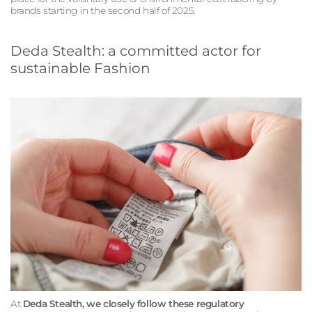
brands starting in the second half of 2025.
Deda Stealth: a committed actor for
sustainable Fashion
At
Deda Stealth, we closely follow these regulatory