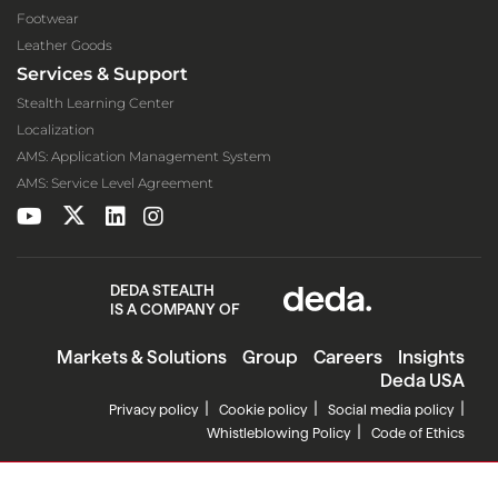
Footwear
Leather Goods
Services & Support
Stealth Learning Center
Localization
AMS: Application Management System
AMS: Service Level Agreement
DEDA STEALTH
IS A COMPANY OF
Markets & Solutions
Group
Careers
Insights
Deda USA
Privacy policy
Cookie policy
Social media policy
Whistleblowing Policy
Code of Ethics