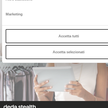
CONTACT US
Marketing
Accetta tutti
Accetta selezionati