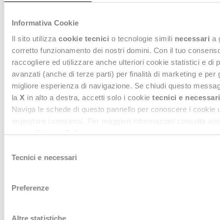
offering innovative solutions to measure the ecological
footprint of garments, optimize eco-design processes, and
facilitate transparent communication with consumers
. In doing
Informativa Cookie
so,
Deda Stealth helps brands turn regulatory constraints into
Il sito utilizza
cookie tecnici
o tecnologie simili
necessari
a 
levers for competitiveness and sustainable innovation
.
corretto funzionamento dei nostri domini. Con il tuo consen
raccogliere ed utilizzare anche ulteriori cookie statistici e di 
avanzati (anche di terze parti) per finalità di marketing e per 
migliore esperienza di navigazione. Se chiudi questo messag
la
X
in alto a destra, accetti solo i cookie
tecnici e necessari
Naviga le schede di questo pannello per conoscere i cookie ut
impostare i consensi. Per maggiori informazioni consulta anc
nostra
Privacy Policy
.
Selezione
Tecnici e necessari
del
consenso
Preferenze
Willing to know more?
Contact us, we are at your disposal
Altre statistiche