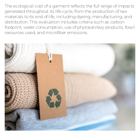
The ecological cost of a garment reflects the full range of impacts
generated throughout its life cycle, from the production of raw
materials to its end of life, including dyeing, manufacturing, and
distribution. This evaluation includes criteria such as carbon
footprint, water consumption, use of phytosanitary products, fossil
resources used, and microfiber emissions.