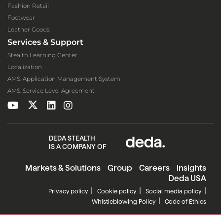
Fashion Retail
Footwear
Leather Goods
Services & Support
Stealth Learning Center
Localization
AMS: Application Management System
AMS: Service Level Agreement
DEDA STEALTH
IS A COMPANY OF
Markets & Solutions
Group
Careers
Insights
Deda USA
Privacy policy
Cookie policy
Social media policy
Whistleblowing Policy
Code of Ethics