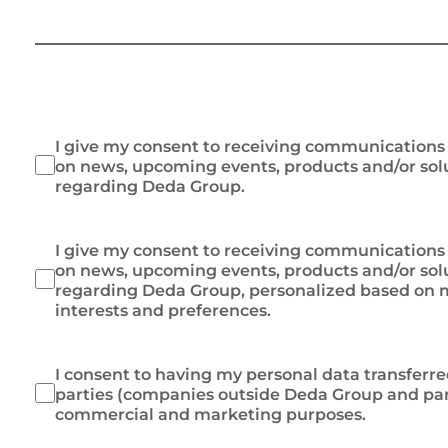
I give my consent to receiving communication
on news, upcoming events, products and/or sol
regarding Deda Group.
I give my consent to receiving communication
on news, upcoming events, products and/or sol
regarding Deda Group, personalized based on m
interests and preferences.
I consent to having my personal data transferre
parties (companies outside Deda Group and par
commercial and marketing purposes.