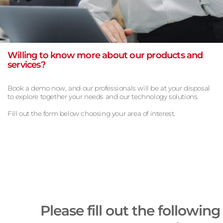
Willing to know more about our products and
services?
Book a demo now, and our professionals will be at your disposal
to explore together your needs and our technology solutions.
Fill out the form below choosing your area of interest.
Please fill out the following