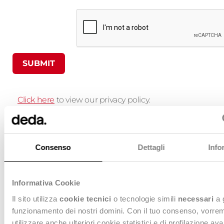
SUBMIT
Click here
to view our privacy policy.
By sending this form, I confirm I have read and 
Consenso
Dettagli
Info
Deda’s Privacy Policy and I consent to processin
data in accordance with the provisions set forth t
Informativa Cookie
Il sito utilizza
cookie tecnici
o tecnologie simili
necessari
a 
Willing to know more?
funzionamento dei nostri domini. Con il tuo consenso, vorre
Contact us, we are at your disposal
utilizzare anche ulteriori cookie statistici e di profilazione av