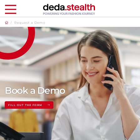
/
Request a Demo
Book a Demo
FILL OUT THE FORM