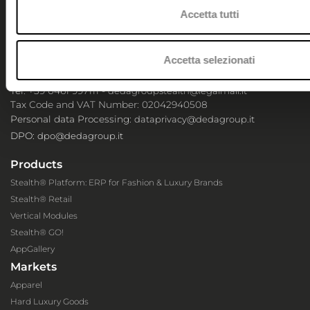
Accetta tutti
Dedagroup Stealth s.p.a.
Accetta selezionati
Legal and Administrative office: Viale Fulvio Testi, 280/6 -
20126 Milan
Tel. +39 0461 997111 -
dedagroupstealth@legalmail.it
Tax Code and VAT Number: 02042940508
Personal data Processing:
dataprivacy@dedagroup.it
DPO:
dpo@dedagroup.it
Products
Stealth® Platform: ERP for Fashion & Luxury Brands
Stealth® Retail
Vertical Modules
Stealth® GO!
AppGallery
Markets
Apparel
Hard Luxury Goods