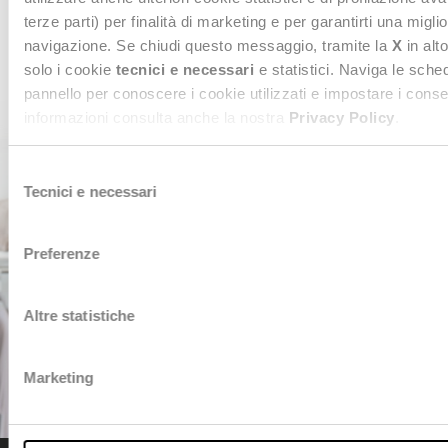
terze parti) per finalità di marketing e per garantirti una migli
CONTACT US
navigazione. Se chiudi questo messaggio, tramite la
X
in alto
solo i cookie
tecnici e necessari
e statistici. Naviga le sche
pannello per conoscere i cookie utilizzati e impostare i cons
informazioni consulta anche la nostra
Privacy Policy
.
Selezione
Tecnici e necessari
del
consenso
Preferenze
Altre statistiche
Marketing