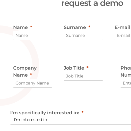
request a demo
Name
Surname
E-mail
Company
Job Title
Pho
Name
Num
I'm specifically interested in: