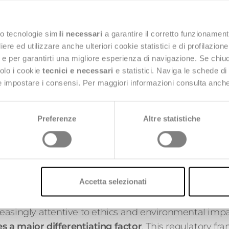
One of the key measures 
forms of advertising for 
online or in physical spa
o tecnologie simili
necessari
a garantire il corretto funzionament
campaigns, product pla
e ed utilizzare anche ulteriori cookie statistici e di profilazion
targeted marketing co
ng e per garantirti una migliore esperienza di navigazione. Se chi
solo i cookie
tecnici e necessari
e statistici. Naviga le schede di
The aim is to curb impu
 e impostare i consensi. Per maggiori informazioni consulta anch
aggressive marketing st
consumers. Affected plat
environmental awaren
Preferenze
Altre statistiche
responsible behaviors, s
recycling clothing.
mitted Brands
Accetta selezionati
often distant from the low-cost model, this law con
easingly attentive to ethics and environmental impa
 a major differentiating factor
. This regulatory fr