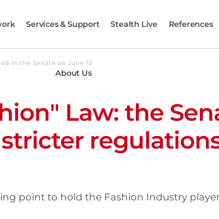
work
Services & Support
Stealth Live
References
sed in the Senate on June 10
About Us
shion" Law: the Sen
stricter regulations
ning point to hold the Fashion Industry play