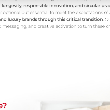
longevity, responsible innovation, and circular pra
r optional but essential to meet the expectations of
d luxury brands through this critical transition
. O
sed messaging, and creative activation to turn these 
e?