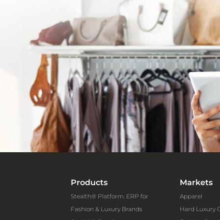
Products
Markets
Stealth® Platform: ERP for
Apparel
Fashion & Luxury Brands
Hard Luxury 