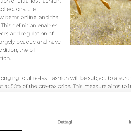
ion of ultra-fast fashion,
ollections, the
w items online, and the
 This definition enables
ayers and regulation of
 largely opaque and have
dition, the bill
tion.
longing to ultra-fast fashion will be subject to a surc
et at 50% of the pre-tax price. This measure aims to
i
pairable, or recyclable.
tion practices: advertising ban and Public A
Dettagli