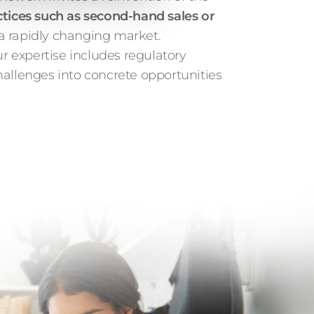
ctices such as second-hand sales or
 a rapidly changing market.
ur expertise includes regulatory
challenges into concrete opportunities