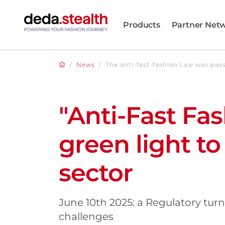
Products
Partner Net
/
News
/
The anti-fast-fashion Law was pas
"Anti-Fast Fa
green light to 
sector
June 10th 2025: a Regulatory tur
challenges