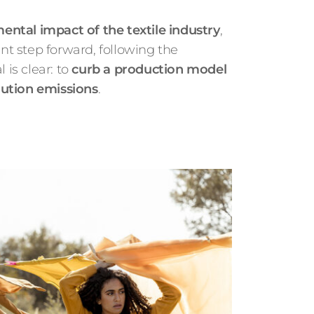
ntal impact of the textile industry
,
ant step forward, following the
is clear: to
curb a production model
lution emissions
.