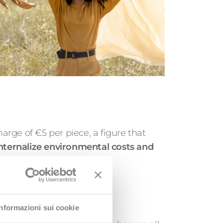
harge of €5 per piece, a figure that
nternalize environmental costs and
wareness initiatives
Informazioni sui cookie