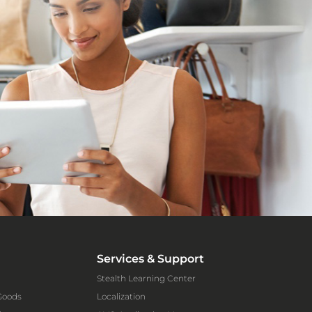
Services & Support
Stealth Learning Center
Goods
Localization