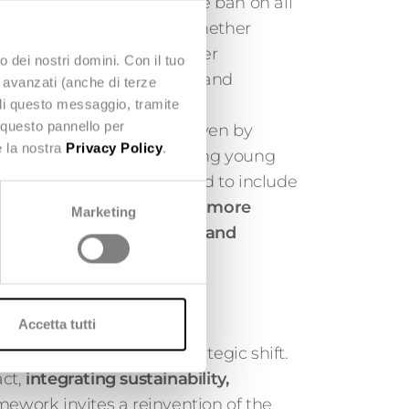
in the bill is the complete ban on all
ultra-fast fashion items, whether
ces. This includes influencer
o dei nostri domini. Con il tuo
cements on social media, and
e avanzati (anche di terze
mmunications.
udi questo messaggio, tramite
 questo pannello per
lsive overconsumption driven by
e la nostra
Privacy Policy
.
rategies, particularly among young
forms will also be required to include
ess messages to promote more
Marketing
uch as repairing, reusing, and
Accetta tutti
firms an unavoidable strategic shift.
ct,
integrating sustainability,
amework invites a reinvention of the