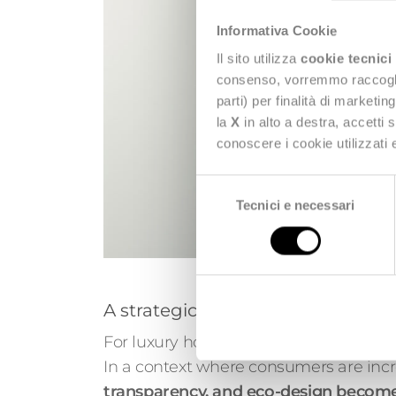
Informativa Cookie
Il sito utilizza
cookie tecnici
consenso, vorremmo raccoglier
parti) per finalità di marketi
la
X
in alto a destra, accetti 
conoscere i cookie utilizzati
Selezione
Tecnici e necessari
del
consenso
A strategic opportunity for com
For luxury houses and premium brands, 
In a context where consumers are incr
transparency, and eco-design becomes