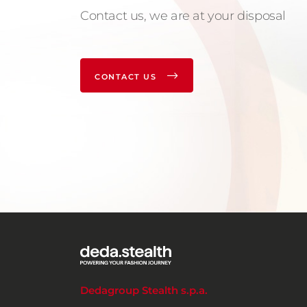
Contact us, we are at your disposal
CONTACT US
Dedagroup Stealth s.p.a.