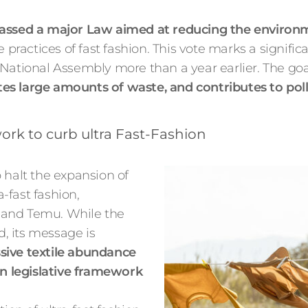
ssed a major Law aimed at reducing the environme
 practices of fast fashion. This vote marks a signific
National Assembly more than a year earlier. The goal 
es large amounts of waste, and contributes to pol
rk to curb ultra Fast-Fashion
to halt the expansion of
a-fast fashion,
 and Temu. While the
d, its message is
ssive textile abundance
an legislative framework