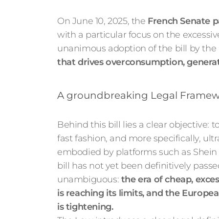
On June 10, 2025, the
French Senate pa
with a particular focus on the excessive
unanimous adoption of the bill by the 
that drives overconsumption, generat
A groundbreaking Legal Framewo
Behind this bill lies a clear objective: 
fast fashion, and more specifically, ultr
embodied by platforms such as Shein
bill has not yet been definitively passe
unambiguous:
the era of cheap, exce
is reaching its limits, and the Europe
is tightening.