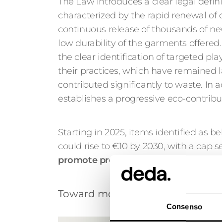
The Law introduces a clear legal definit
characterized by the rapid renewal of c
continuous release of thousands of ne
low durability of the garments offered.
the clear identification of targeted pl
their practices, which have remained
contributed significantly to waste. In ad
establishes a progressive eco-contribu
Starting in 2025, items identified as be
could rise to €10 by 2030, with a cap s
promote products that are durable, re
Toward more responsible consump
Consenso