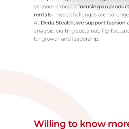
economic model: f
ocusing on product 
rentals
. These challenges are no longe
At
Deda Stealth, we support fashion an
analysis, crafting sustainability-focu
for growth and leadership.
Willing to know mor