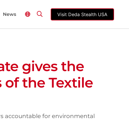
Visit Deda Stealth USA
News
ate gives the
 of the Textile
ers accountable for environmental